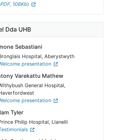
(
PDF, 108Kb
)
l Dda UHB
mone Sebastiani
Bronglais Hospital, Aberystwyth
Welcome presentation
ntony Varekattu Mathew
Withybush General Hospital,
Haverfordwest
Welcome presentation
dam Tyler
Prince Philip Hospital, Llanelli
Testimonials