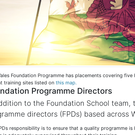
ales Foundation Programme has placements covering five H
t training sites listed on
this map.
ndation Programme Directors
ddition to the Foundation School team, t
gramme directors (FPDs) based across W
Ds responsibility is to ensure that a quality programme is 