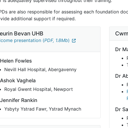
 is adequately supervised throughout their training.
PDs are also responsible for assessing each foundation doct
vide additional support if required.
eurin Bevan UHB
Cwm
come presentation (
PDF, 1.8Mb
)
Dr Ma
 Helen Fowles
Nevill Hall Hospital, Abergavenny
Dr Ab
 Ashok Vaghela
Royal Gwent Hospital, Newport
 Jennifer Rankin
Ysbyty Ystrad Fawr, Ystrad Mynach
Dr S