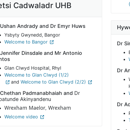
etsi Cadwaladr UHB
 Ushan Andrady and Dr Emyr Huws
Hywe
Ysbyty Gwynedd, Bangor
Welcome to Bangor
Dr Si
 Jennifer Dinsdale and Mr Antonio
ntos
Glan Clwyd Hospital, Rhyl
Dr A
Welcome to Glan Clwyd (1/2)
and
Welcome to Glan Clwyd (2/2)
 Chethan Padmanabhaiah and
Dr
batunde Akinyandenu
Dr A
Wrexham
Maelor, Wrexham
Welcome video