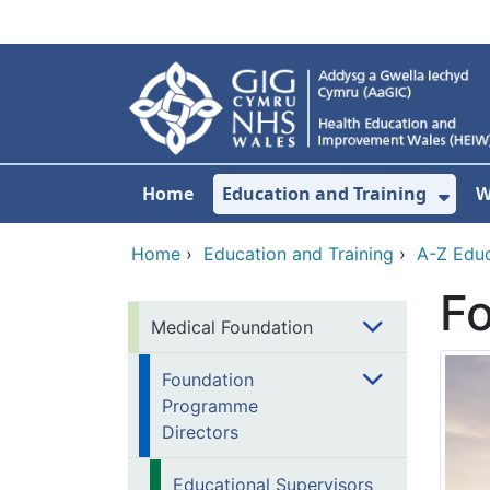
Skip to main content
Home
Education and Training
W
Sho
Home
›
Education and Training
›
A-Z Educ
F
Medical Foundation
Foundation
Programme
Directors
Educational Supervisors