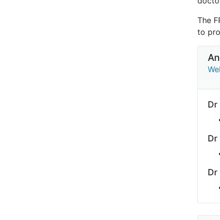
doctor
The F
to pro
An
Wel
Dr
Dr
Dr