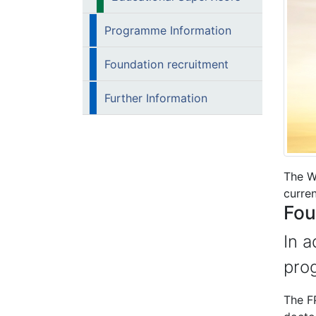
Programme Information
Foundation recruitment
Further Information
The W
curren
Fou
In a
pro
The FP