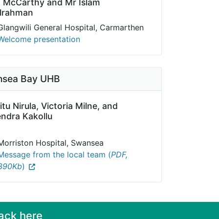
o McCarthy and
Mr Islam
lrahman
Glangwili General Hospital, Carmarthen
Welcome presentation
sea Bay UHB
itu Nirula, Victoria Milne, and
ndra Kakollu
Morriston Hospital, Swansea
Message from the local team (
PDF,
390Kb
)
ack here