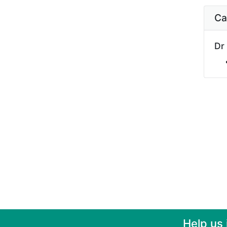
Ca
Dr
Help us