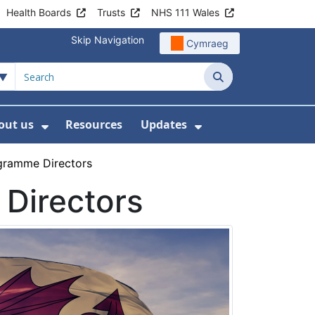
Health Boards
Trusts
NHS 111 Wales
Skip Navigation
Cymraeg
Search
out us
Resources
Updates
ership
 Submenu For Digital and Data
Show Submenu For About us
Show Submenu Fo
gramme Directors
Directors