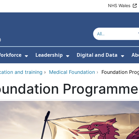
NHS Wales
orkforce
Leadership
Digital and Data
Ab
w Submenu For Education and Training
Show Submenu For Workforce
Show Submenu For Lead
Show
ation and training
›
Medical Foundation
›
Foundation Pro
oundation Programme 