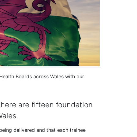
ealth Boards across Wales with our
here are fifteen foundation
ales.
being delivered and that each trainee