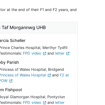
or at the end of their F1 and F2 years, and
 Taf Morgannwg UHB
rcia Scheller
Prince Charles Hospital, Merthyr Tydfil
Testimonials:
FPD video
and
letter
by Parish
Princess of Wales Hospital, Bridgend
Princess of Wales Hospital
and
F2 at
POW
am Fishpool
Royal Glamorgan Hospital, Pontyclun
Testimonials:
FPD video
and
letter