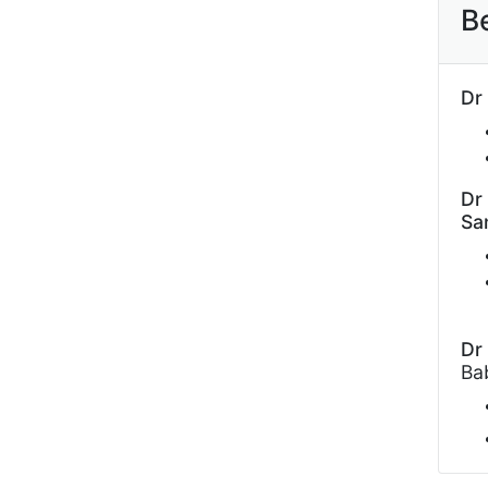
B
Dr
Dr
Sa
Dr
Ba