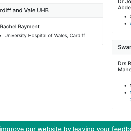
Dr J
Abde
rdiff and Vale UHB
 Rachel Rayment
University Hospital of Wales, Cardiff
Swan
Drs R
Mahe
 improve our website by leaving your feedb