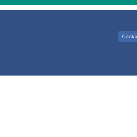
Cookie