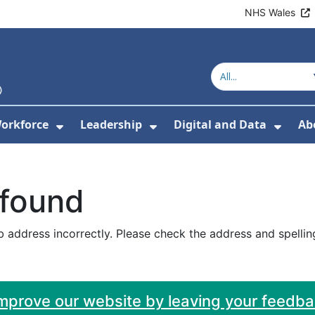
NHS Wales
orkforce
Leadership
Digital and Data
Ab
w Submenu For Education and Training
Show Submenu For Workforce
Show Submenu For Lead
Show
 found
 address incorrectly. Please check the address and spellin
improve our website by leaving your feedb