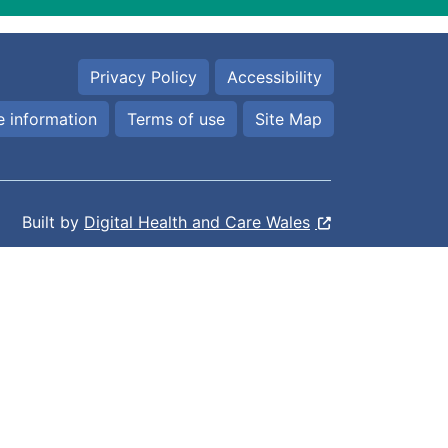
Privacy Policy
Accessibility
 information
Terms of use
Site Map
Built by
Digital Health and Care Wales