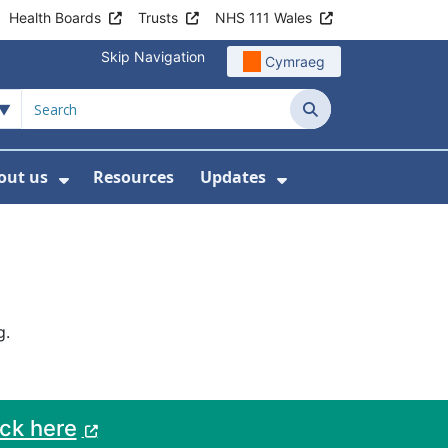
Health Boards
Trusts
NHS 111 Wales
Skip Navigation
Cymraeg
Search
out us
Resources
Updates
ership
 Submenu For Digital and Data
Show Submenu For About us
Show Submenu Fo
g.
ack here