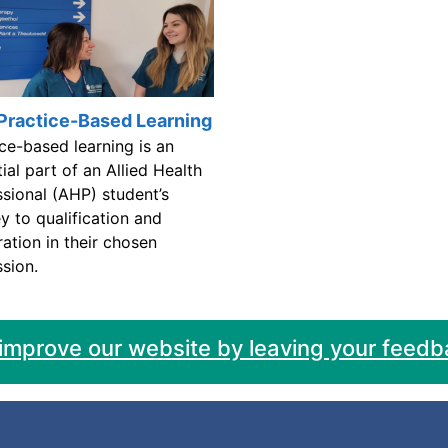
Practice-Based Learning
ce-based learning is an
ial part of an Allied Health
ssional (AHP) student’s
y to qualification and
ration in their chosen
sion.
 improve our website by leaving your feedb