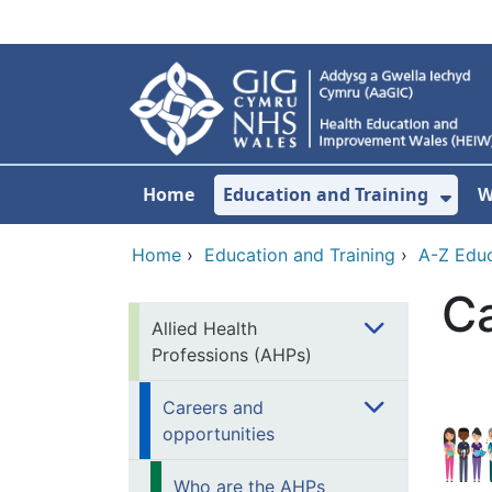
Skip to main content
Home
Education and Training
W
Sho
Home
›
Education and Training
›
A-Z Educ
Ca
Allied Health
Professions (AHPs)
Careers and
opportunities
Who are the AHPs