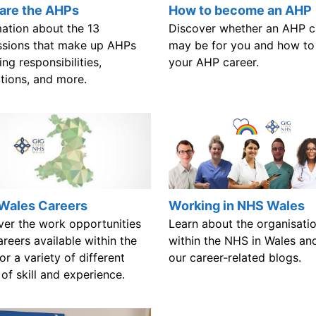
are the AHPs
How to become an AHP
mation about the 13
Discover whether an AHP c
ssions that make up AHPs
may be for you and how to
ing responsibilities,
your AHP career.
ations, and more.
Wales Careers
Working in NHS Wales
ver the work opportunities
Learn about the organisati
reers available within the
within the NHS in Wales an
r a variety of different
our career-related blogs.
 of skill and experience.