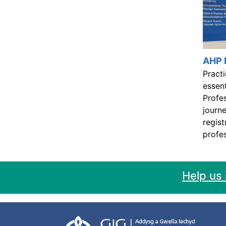
AHP 
Practi
essent
Profe
journe
regist
profes
Help us