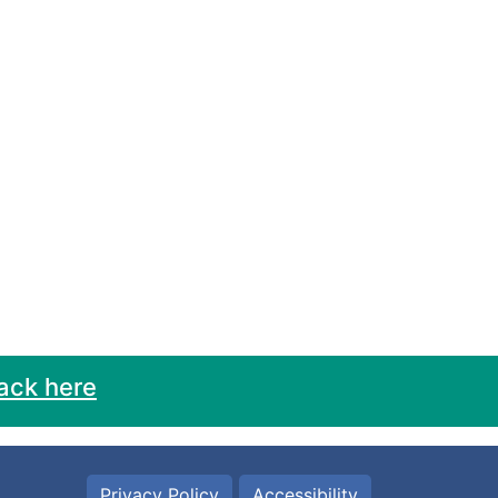
ack here
Privacy Policy
Accessibility