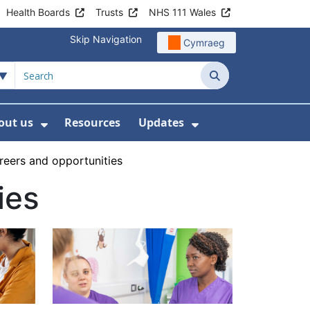
Health Boards
Trusts
NHS 111 Wales
Skip Navigation
Cymraeg
Search
out us
Resources
Updates
ership
 Submenu For Digital and Data
Show Submenu For About us
Show Submenu Fo
reers and opportunities
ies