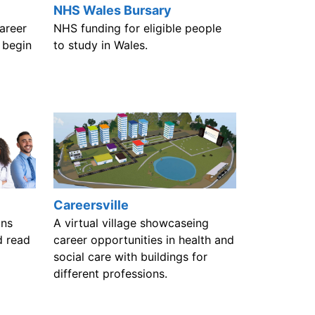
NHS Wales Bursary
areer
NHS funding for eligible people
 begin
to study in Wales.
Careersville
ons
A virtual village showcaseing
d read
career opportunities in health and
social care with buildings for
different professions.