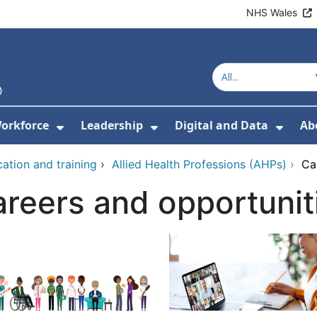
NHS Wales
orkforce
Leadership
Digital and Data
Ab
w Submenu For Education and Training
Show Submenu For Workforce
Show Submenu For Lead
Show
ation and training
›
Allied Health Professions (AHPs)
›
Ca
reers and opportunit