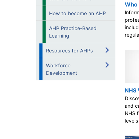
Who 
Infor
How to become an AHP
profe
includ
AHP Practice-Based
regul
Learning
Resources for AHPs
Workforce
Development
NHS 
Disco
and ca
NHS fo
levels