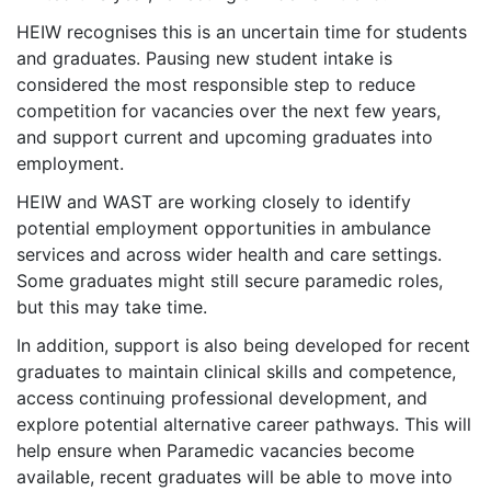
HEIW recognises this is an uncertain time for students
and graduates. Pausing new student intake is
considered the most responsible step to reduce
competition for vacancies over the next few years,
and support current and upcoming graduates into
employment.
HEIW and WAST are working closely to identify
potential employment opportunities in ambulance
services and across wider health and care settings.
Some graduates might still secure paramedic roles,
but this may take time.
In addition, support is also being developed for recent
graduates to maintain clinical skills and competence,
access continuing professional development, and
explore potential alternative career pathways. This will
help ensure when Paramedic vacancies become
available, recent graduates will be able to move into