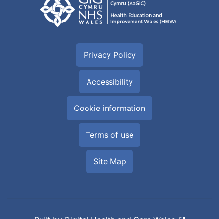
Privacy Policy
Accessibility
Cookie information
Terms of use
Site Map