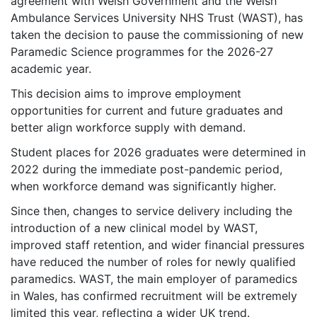
agreement with Welsh Government and the Welsh
Ambulance Services University NHS Trust (WAST), has
taken the decision to pause the commissioning of new
Paramedic Science programmes for the 2026-27
academic year.
This decision aims to improve employment
opportunities for current and future graduates and
better align workforce supply with demand.
Student places for 2026 graduates were determined in
2022 during the immediate post-pandemic period,
when workforce demand was significantly higher.
Since then, changes to service delivery including the
introduction of a new clinical model by WAST,
improved staff retention, and wider financial pressures
have reduced the number of roles for newly qualified
paramedics. WAST, the main employer of paramedics
in Wales, has confirmed recruitment will be extremely
limited this year, reflecting a wider UK trend.