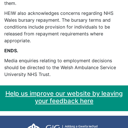
them.
HEIW also acknowledges concerns regarding NHS
Wales bursary repayment. The bursary terms and
conditions include provision for individuals to be
released from repayment requirements where
appropriate.
ENDS.
Media enquiries relating to employment decisions
should be directed to the Welsh Ambulance Service
University NHS Trust.
Help us improve our website by leaving
your feedback here