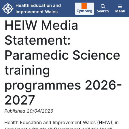
Skip to main content
Health Education and
Cymraeg
Search
Menu
Improvement Wales
HEIW Media
Statement:
Paramedic Science
training
programmes 2026-
2027
Published 20/04/2026
Health Education and Improvement Wales (HEIW), in