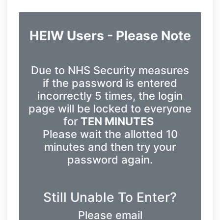
HEIW Users - Please Note
Due to NHS Security measures
if the password is entered
incorrectly 5 times, the login
page will be locked to everyone
for
TEN MINUTES
Please wait the allotted 10
minutes and then try your
password again.
Still Unable To Enter?
Please email