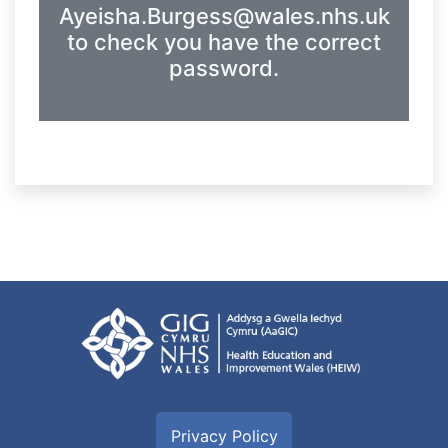
Ayeisha.Burgess@wales.nhs.uk
to check you have the correct
password.
Privacy Policy