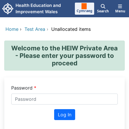
Skip to main content
Health Education and
Cymraeg
Search
Menu
Improvement Wales
Home
›
Test Area
›
Unallocated items
Welcome to the HEIW Private Area
- Please enter your password to
proceed
Password
Log In