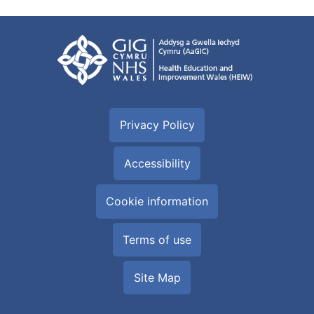
Privacy Policy
Accessibility
Cookie information
Terms of use
Site Map