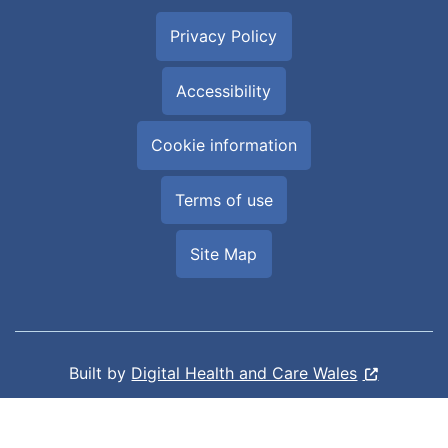
Privacy Policy
Accessibility
Cookie information
Terms of use
Site Map
Built by
Digital Health and Care Wales