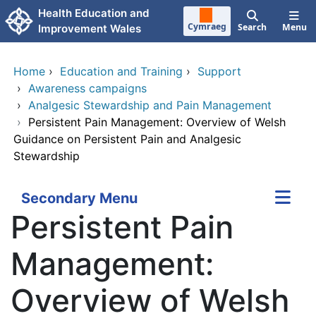
Skip to main content
Health Education and
Cymraeg
Search
Menu
Improvement Wales
Home
›
Education and Training
›
Support
›
Awareness campaigns
›
Analgesic Stewardship and Pain Management
›
Persistent Pain Management: Overview of Welsh
Guidance on Persistent Pain and Analgesic
Stewardship
Secondary Menu
Persistent Pain
Management:
Overview of Welsh