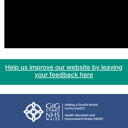
Help us improve our website by leaving
your feedback here