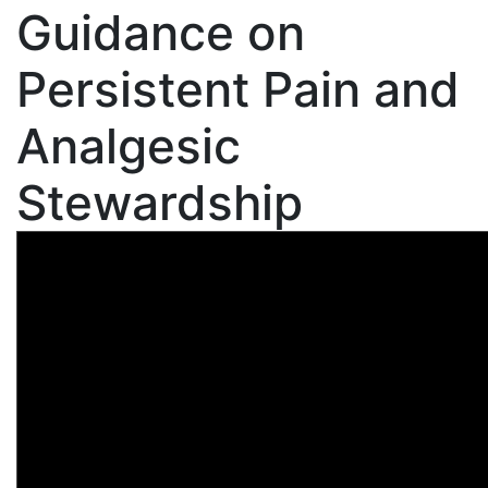
Guidance on
Persistent Pain and
Analgesic
Stewardship