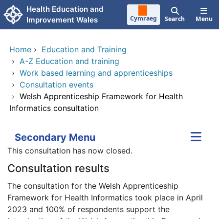
Skip to main content
Health Education and
Cymraeg
Search
Menu
Improvement Wales
Home
›
Education and Training
›
A-Z Education and training
›
Work based learning and apprenticeships
›
Consultation events
›
Welsh Apprenticeship Framework for Health
Informatics consultation
Secondary Menu
This consultation has now closed.
Consultation results
The consultation for the Welsh Apprenticeship
Framework for Health Informatics took place in April
2023 and 100% of respondents support the