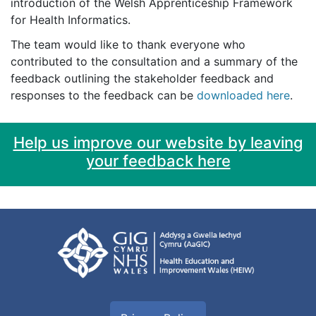
introduction of the Welsh Apprenticeship Framework
for Health Informatics.
The team would like to thank everyone who
contributed to the consultation and a summary of the
feedback outlining the stakeholder feedback and
responses to the feedback can be
downloaded here
.
Help us improve our website by leaving
your feedback here