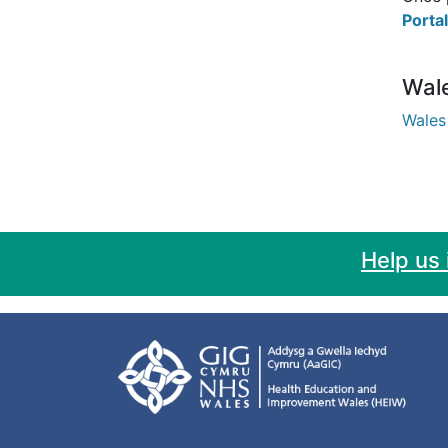
Portal
Wal
Wales
Help us