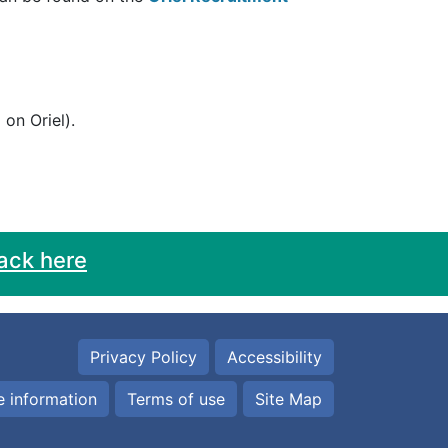
on Oriel).
ack here
Privacy Policy
Accessibility
 information
Terms of use
Site Map