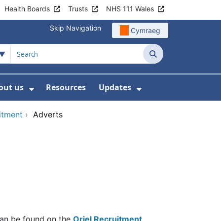
Health Boards
Trusts
NHS 111 Wales
Skip Navigation
Cymraeg
Search
out us
Resources
Updates
ership
 Submenu For Digital and Data
Show Submenu For About us
Show Submenu Fo
uitment
›
Adverts
 can be found on the
Oriel Recruitment