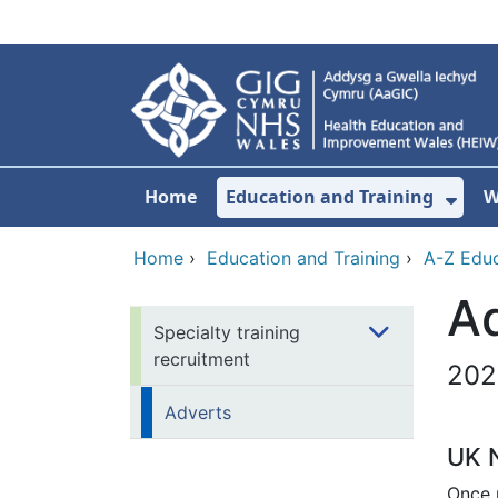
Skip to main content
Home
Education and Training
W
Sho
Home
›
Education and Training
›
A-Z Educ
A
Specialty training
recruitment
202
Adverts
UK N
Once p