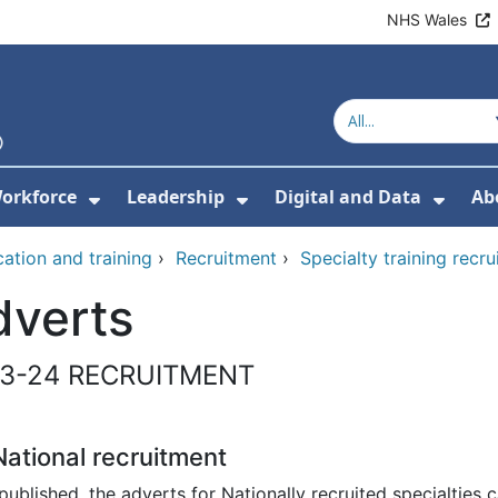
NHS Wales
orkforce
Leadership
Digital and Data
Ab
w Submenu For Education and Training
Show Submenu For Workforce
Show Submenu For Lead
Show
ation and training
›
Recruitment
›
Specialty training recr
dverts
3-24 RECRUITMENT
ational recruitment
ublished, the adverts for Nationally recruited specialties