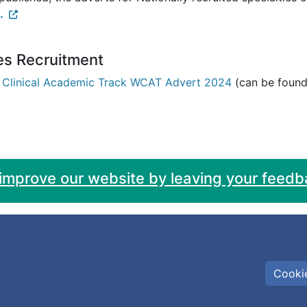
.
es Recruitment
 Clinical Academic Track WCAT Advert 2024
(can be found 
 improve our website by leaving your feedb
Cookie