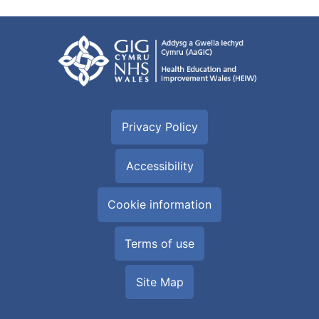
Privacy Policy
Accessibility
Cookie information
Terms of use
Site Map