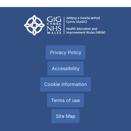
Privacy Policy
Accessibility
Cookie information
Terms of use
Site Map