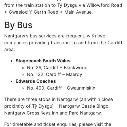
from the train station to Tŷ Dysgu via Willowford Road
> Gwaelod Y Garth Road > Main Avenue.
By Bus
Nantgarw’s bus services are frequent, with two
companies providing transport to and from the Cardiff
area:
Stagecoach South Wales
No. 26, Cardiff – Blackwood
No. 132, Cardiff – Maerdy
Edwards Coaches
No. 400, Cardiff – Gwaunmiskin
There are three stops in Nantgarw (all within close
proximity of Tŷ Dysgu) – Nantgarw Castle Bingo,
Nantgarw Cross Keys Inn and Parc Nantgarw.
For timetable and ticket enquiries, please visit the