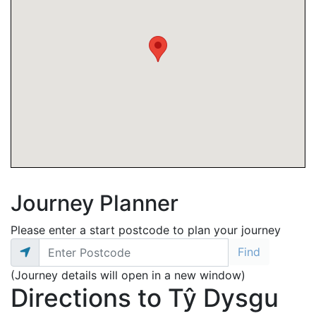
Journey Planner
Please enter a start postcode to plan your journey
(Journey details will open in a new window)
Directions to Tŷ Dysgu