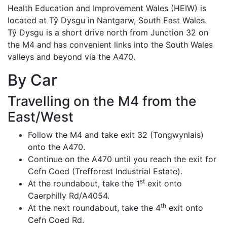
Health Education and Improvement Wales (HEIW) is
located at Tŷ Dysgu in Nantgarw, South East Wales.
Tŷ Dysgu is a short drive north from Junction 32 on
the M4 and has convenient links into the South Wales
valleys and beyond via the A470.
By Car
Travelling on the M4 from the
East/West
Follow the M4 and take exit 32 (Tongwynlais)
onto the A470.
Continue on the A470 until you reach the exit for
Cefn Coed (Trefforest Industrial Estate).
st
At the roundabout, take the 1
exit onto
Caerphilly Rd/A4054.
th
At the next roundabout, take the 4
exit onto
Cefn Coed Rd.