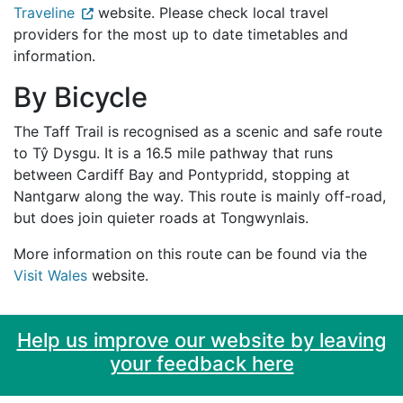
Traveline
website. Please check local travel
providers for the most up to date timetables and
information.
By Bicycle
The Taff Trail is recognised as a scenic and safe route
to Tŷ Dysgu. It is a 16.5 mile pathway that runs
between Cardiff Bay and Pontypridd, stopping at
Nantgarw along the way. This route is mainly off-road,
but does join quieter roads at Tongwynlais.
More information on this route can be found via the
Visit Wales
website.
Help us improve our website by leaving
your feedback here