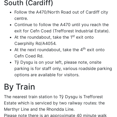
South (Cardiff)
Follow the A470/North Road out of Cardiff city
centre.
Continue to follow the A470 until you reach the
exit for Cefn Coed (Trefforest Industrial Estate).
st
At the roundabout, take the 1
exit onto
Caerphilly Rd/A4054.
th
At the next roundabout, take the 4
exit onto
Cefn Coed Rd.
Tŷ Dysgu is on your left, please note, onsite
parking is for staff only, various roadside parking
options are available for visitors.
By Train
The nearest train station to Tŷ Dysgu is Trefforest
Estate which is serviced by two railway routes: the
Merthyr Line and the Rhondda Line.
Please note there is an approximate 40 minute walk