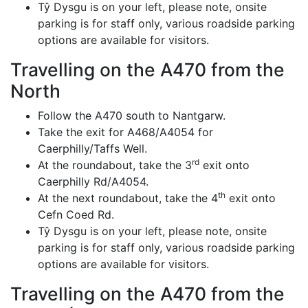
Tŷ Dysgu is on your left, please note, onsite
parking is for staff only, various roadside parking
options are available for visitors.
Travelling on the A470 from the
North
Follow the A470 south to Nantgarw.
Take the exit for A468/A4054 for
Caerphilly/Taffs Well.
rd
At the roundabout, take the 3
exit onto
Caerphilly Rd/A4054.
th
At the next roundabout, take the 4
exit onto
Cefn Coed Rd.
Tŷ Dysgu is on your left, please note, onsite
parking is for staff only, various roadside parking
options are available for visitors.
Travelling on the A470 from the