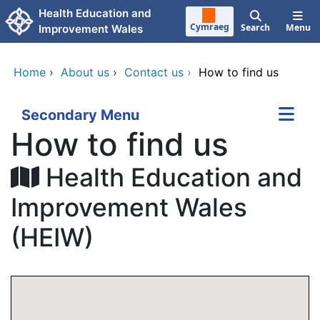
Skip to main content
Health Education and
Cymraeg
Search
Menu
Improvement Wales
Home
›
About us
›
Contact us
›
How to find us
Secondary Menu
How to find us
Health Education and
Improvement Wales
(HEIW)