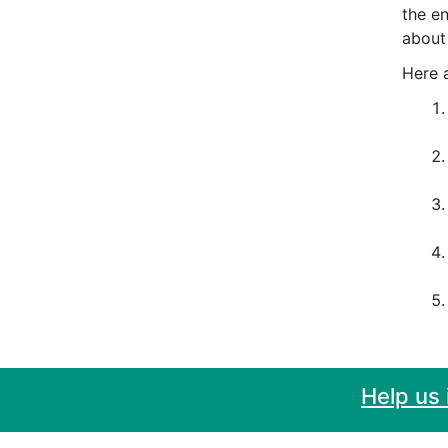
the e
about
Here a
Help us