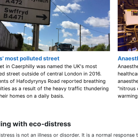
' most polluted street
Anaest
eet in Caerphilly was named the UK's most
Anaesthe
ed street outside of central London in 2016.
healthca
ents of Hafodyrynys Road reported breathing
anaesthe
ulties as a result of the heavy traffic thundering
"nitrous
heir homes on a daily basis.
warming 
ing with eco-distress
stress is not an illness or disorder. It is a normal response