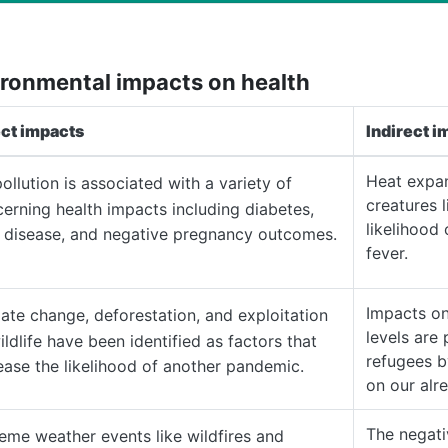
ronmental impacts on health
ect impacts
Indirect i
Heat expan
pollution is associated with a variety of
creatures 
erning health impacts including diabetes,
likelihood
 disease, and negative pregnancy outcomes.
fever.
Impacts on
ate change, deforestation, and exploitation
levels are 
ildlife have been identified as factors that
refugees b
ease the likelihood of another pandemic.
on our alr
The negat
eme weather events like wildfires and