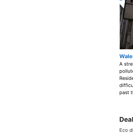
Wales
A str
pollut
Resid
diffic
past t
Deal
Eco di