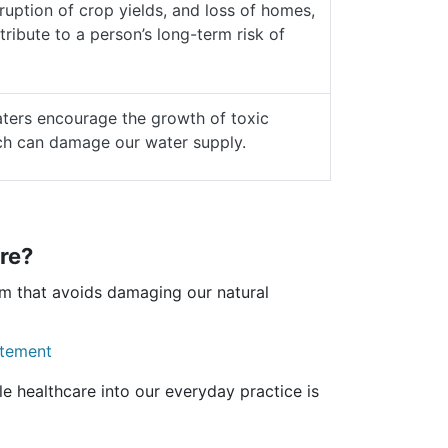
ruption of crop yields, and loss of homes,
tribute to a person’s long-term risk of
ers encourage the growth of toxic
ch can damage our water supply.
re?
em that avoids damaging our natural
atement
e healthcare into our everyday practice is