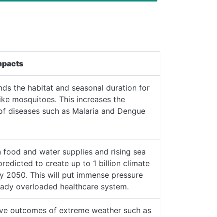
mpacts
ds the habitat and seasonal duration for
like mosquitoes. This increases the
 of diseases such as Malaria and Dengue
 food and water supplies and rising sea
predicted to create up to 1 billion climate
y 2050. This will put immense pressure
eady overloaded healthcare system.
ive outcomes of extreme weather such as