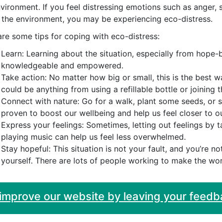
nvironment. If you feel distressing emotions such as anger
 the environment, you may be experiencing eco-distress.
re some tips for coping with eco-distress:
Learn: Learning about the situation, especially from hope-
knowledgeable and empowered.
Take action: No matter how big or small, this is the best w
could be anything from using a refillable bottle or joining 
Connect with nature: Go for a walk, plant some seeds, or 
proven to boost our wellbeing and help us feel closer to o
Express your feelings: Sometimes, letting out feelings by t
playing music can help us feel less overwhelmed.
Stay hopeful: This situation is not your fault, and you’re n
yourself. There are lots of people working to make the wor
 improve our website by leaving your feedb