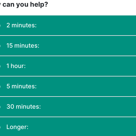
 can you help?
2 minutes:
15 minutes:
1 hour:
5 minutes:
30 minutes:
Longer: