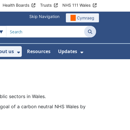
Health Boards
Trusts
NHS 111 Wales
Skip Navigation
Cymraeg
Search
out us
Resources
Updates
ership
 Submenu For Digital and Data
Show Submenu For About us
Show Submenu Fo
lic sectors in Wales.
goal of a carbon neutral NHS Wales by