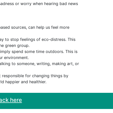
, sadness or worry when hearing bad news
based sources, can help us feel more
ay to stop feelings of eco-distress. This
the green group.
simply spend some time outdoors. This is
ur environment.
alking to someone, writing, making art, or
ot responsible for changing things by
ld happier and healthier.
ack here