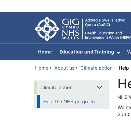
Skip to main content
Home
Education and Training
W
Sho
Home
›
About us
›
Climate action
›
Help 
He
Climate action
NHS Wa
Help the NHS go green
We ne
2030.