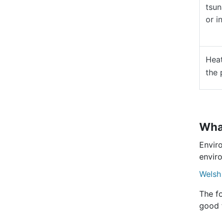
tsun
or in
Heat
the 
What
Envir
enviro
Welsh
The fo
good 