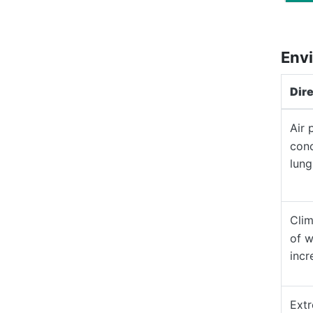
Envi
Dir
Air 
conc
lung
Clim
of w
incr
Extr