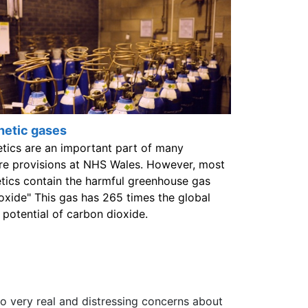
hetic gases
tics are an important part of many
re provisions at NHS Wales. However, most
tics contain the harmful greenhouse gas
 oxide" This gas has 265 times the global
potential of carbon dioxide.
 to very real and distressing concerns about