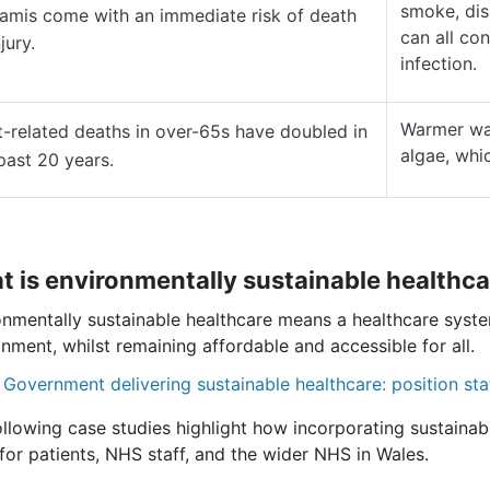
smoke, dis
amis come with an immediate risk of death
can all con
jury.
infection.
Warmer wat
-related deaths in over-65s have doubled in
algae, whi
past 20 years.
 is environmentally sustainable healthca
onmentally sustainable healthcare means a healthcare syst
nment, whilst remaining affordable and accessible for all.
 Government delivering sustainable healthcare: position st
llowing case studies highlight how incorporating sustainabl
for patients, NHS staff, and the wider NHS in Wales.