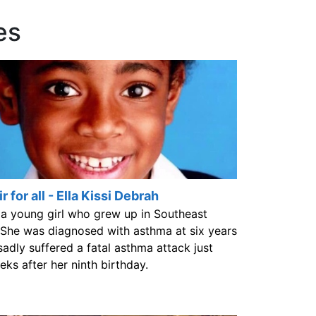
es
r for all - Ella Kissi Debrah
 a young girl who grew up in Southeast
She was diagnosed with asthma at six years
sadly suffered a fatal asthma attack just
eks after her ninth birthday.