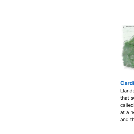
Cardi
Lland
that s
called
at a h
and t