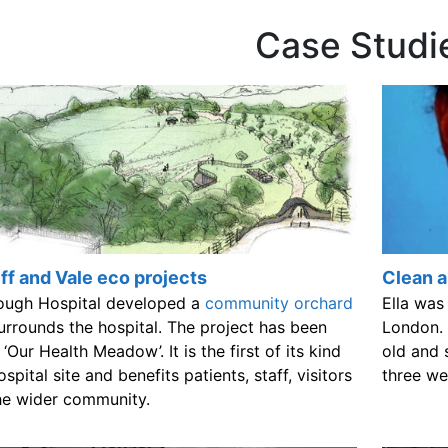
Case Studi
ff and Vale eco projects
Clean ai
ough Hospital developed a
community orchard
Ella was
urrounds the hospital. The project has been
London. 
 ‘Our Health Meadow’. It is the first of its kind
old and 
ospital site and benefits patients, staff, visitors
three we
he wider community.