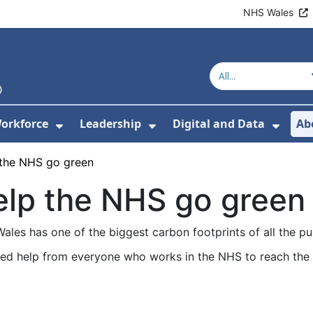
NHS Wales
orkforce
Leadership
Digital and Data
Ab
w Submenu For Education and Training
Show Submenu For Workforce
Show Submenu For Lead
Show
the NHS go green
lp the NHS go green
les has one of the biggest carbon footprints of all the pub
ed help from everyone who works in the NHS to reach the 