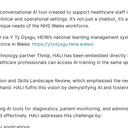
 conversational AI tool created to support healthcare staff 
linical and operational settings. It’s not just a chatbot, it
unique needs of the NHS Wales workforce.
 via Y Ty Dysgu, HEIW’s national learning management syste
force in Wales:
https://ytydysgu.heiw.wales/
chnology partner Thinqi, HALI has been embedded directly 
althcare professionals can access AI training in the same 
on and Skills Landscape Review, which emphasised the nee
hand. HALI fulfils this vision by demystifying AI and foster
ing AI tools for diagnostics, patient monitoring, and admini
nd effectively. HALI addresses this challenge by:
I applications