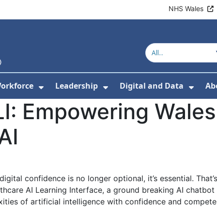
NHS Wales
orkforce
Leadership
Digital and Data
Ab
w Submenu For Education and Training
Show Submenu For Workforce
Show Submenu For Lead
Show
LI: Empowering Wales'
AI
 digital confidence is no longer optional, it’s essential. T
hcare AI Learning Interface, a ground breaking AI chatbot
ities of artificial intelligence with confidence and compete