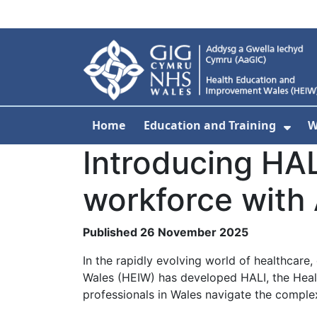
Skip to main content
Home
Education and Training
W
Sho
Introducing HA
workforce with 
Published 26 November 2025
In the rapidly evolving world of healthcare,
Wales (HEIW) has developed HALI, the Healt
professionals in Wales navigate the complex