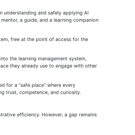
in understanding and safely applying AI
’s a mentor, a guide, and a learning companion
m, free at the point of access for the
into the learning management system,
space they already use to engage with other
d for a “safe place” where every
ing trust, competence, and curiosity.
strative efficiency. However, a gap remains