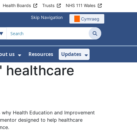
Health Boards
Trusts
NHS 111 Wales
Skip Navigation
Cymraeg
Search
out us
Resources
Updates
ership
 Submenu For Digital and Data
Show Submenu For About us
Show Submenu Fo
 healthcare
hat’s why Health Education and Improvement
 mentor designed to help healthcare
nce.