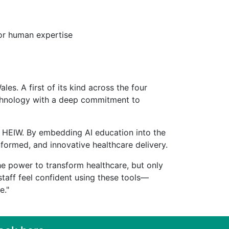
for human expertise
les. A first of its kind across the four
technology with a deep commitment to
by HEIW. By embedding AI education into the
nformed, and innovative healthcare delivery.
the power to transform healthcare, but only
staff feel confident using these tools—
re."