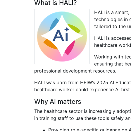
What is HALI?
HALI is a smart,
technologies in c
tailored to the 
HALI is accessed
healthcare work
Working with te
ensuring that he
professional development resources.
HALI was born from HEIW’s 2025 AI Educati
healthcare worker could experience AI first 
Why AI matters
The healthcare sector is increasingly adopt
in training staff to use these tools safely a
Providing role-specific guidance on A