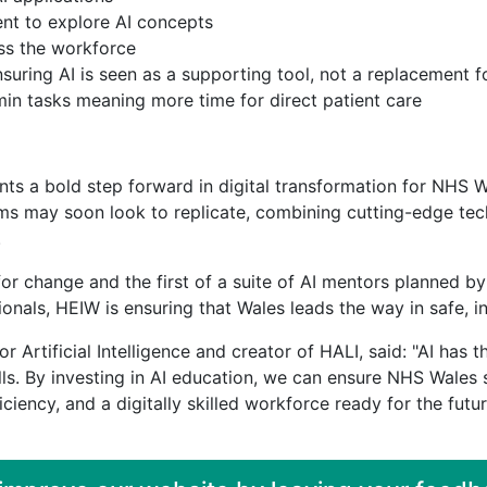
ent to explore AI concepts
oss the workforce
uring AI is seen as a supporting tool, not a replacement 
in tasks meaning more time for direct patient care
ents a bold step forward in digital transformation for NHS Wa
stems may soon look to replicate, combining cutting-edge 
.
t for change and the first of a suite of AI mentors planned 
ionals, HEIW is ensuring that Wales leads the way in safe, i
r Artificial Intelligence and creator of HALI, said: "AI has 
ills. By investing in AI education, we can ensure NHS Wales 
iciency, and a digitally skilled workforce ready for the futu