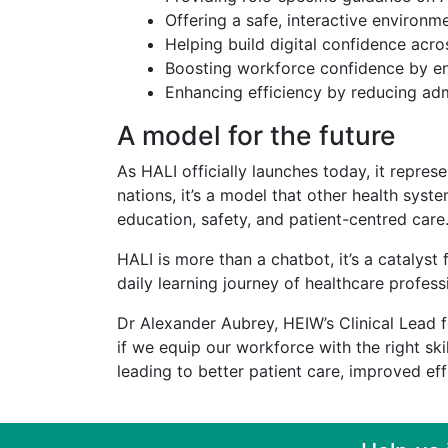
Offering a safe, interactive environm
Helping build digital confidence acr
Boosting workforce confidence by ens
Enhancing efficiency by reducing adm
A model for the future
As HALI officially launches today, it repres
nations, it’s a model that other health sy
education, safety, and patient-centred care
HALI is more than a chatbot, it’s a catalys
daily learning journey of healthcare profess
Dr Alexander Aubrey, HEIW’s Clinical Lead fo
if we equip our workforce with the right sk
leading to better patient care, improved eff