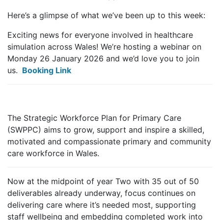
Here’s a glimpse of what we’ve been up to this week:
Exciting news for everyone involved in healthcare
simulation across Wales! We’re hosting a webinar on
Monday 26 January 2026 and we’d love you to join
us.
Booking Link
The Strategic Workforce Plan for Primary Care
(SWPPC) aims to grow, support and inspire a skilled,
motivated and compassionate primary and community
care workforce in Wales.
Now at the midpoint of year Two with 35 out of 50
deliverables already underway, focus continues on
delivering care where it’s needed most, supporting
staff wellbeing and embedding completed work into