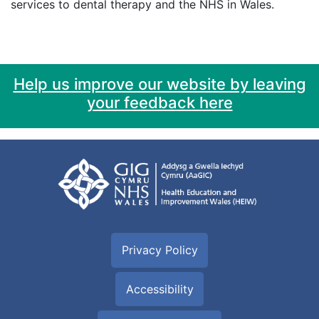
services to dental therapy and the NHS in Wales.
Help us improve our website by leaving
your feedback here
Privacy Policy
Accessibility