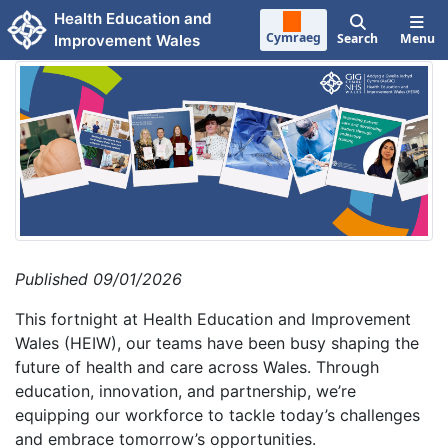
Skip to main content
Health Education and
Cymraeg
Search
Menu
Improvement Wales
Published 09/01/2026
This fortnight at Health Education and Improvement
Wales (HEIW), our teams have been busy shaping the
future of health and care across Wales. Through
education, innovation, and partnership, we’re
equipping our workforce to tackle today’s challenges
and embrace tomorrow’s opportunities.