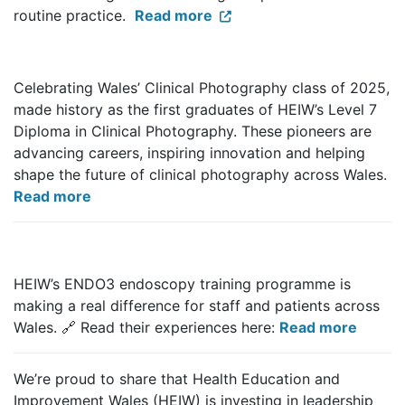
routine practice.
Read more
Celebrating Wales’ Clinical Photography class of 2025,
made history as the first graduates of HEIW’s Level 7
Diploma in Clinical Photography. These pioneers are
advancing careers, inspiring innovation and helping
shape the future of clinical photography across Wales.
Read more
HEIW’s ENDO3 endoscopy training programme is
making a real difference for staff and patients across
Wales.
🔗
Read their experiences here:
Read more
We’re proud to share that Health Education and
Improvement Wales (HEIW) is investing in leadership