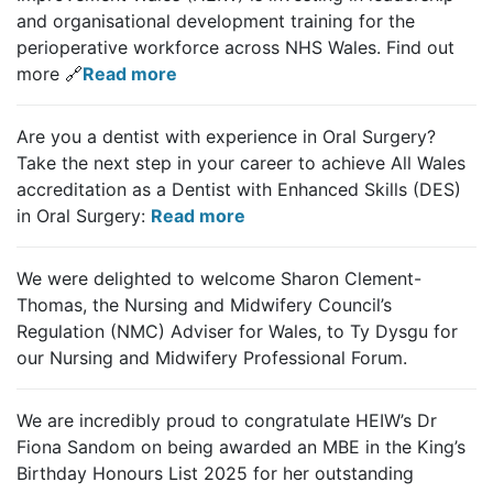
and organisational development training for the
perioperative workforce across NHS Wales.
Find out
more 🔗
Read more
Are you a dentist with experience in Oral Surgery?
Take the next step in your career to achieve All Wales
accreditation as a Dentist with Enhanced Skills (DES)
in Oral Surgery:
Read more
We were delighted to welcome Sharon Clement-
Thomas, the Nursing and Midwifery Council’s
Regulation (NMC) Adviser for Wales, to Ty Dysgu for
our Nursing and Midwifery Professional Forum.
We are incredibly proud to congratulate HEIW’s Dr
Fiona Sandom on being awarded an MBE in the King’s
Birthday Honours List 2025 for her outstanding