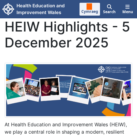
Skip to main content
Health Education and
Cymraeg
Search
Menu
Improvement Wales
HEIW Highlights - 5
December 2025
At Health Education and Improvement Wales (HEIW),
we play a central role in shaping a modern, resilient