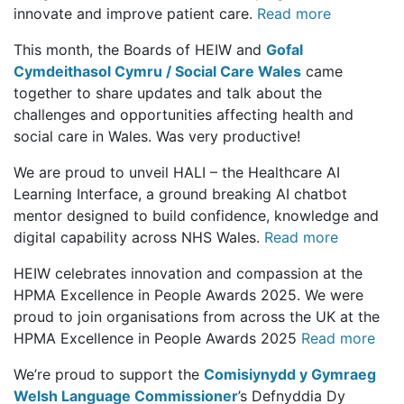
innovate and improve patient care.
Read more
This month, the Boards of HEIW and
Gofal
Cymdeithasol Cymru / Social Care Wales
came
together to share updates and talk about the
challenges and opportunities affecting health and
social care in Wales. Was very productive!
We are proud to unveil HALI – the Healthcare AI
Learning Interface, a ground breaking AI chatbot
mentor designed to build confidence, knowledge and
digital capability across NHS Wales.
Read more
HEIW celebrates innovation and compassion at the
HPMA Excellence in People Awards 2025. We were
proud to join organisations from across the UK at the
HPMA Excellence in People Awards 2025
Read more
We’re proud to support the
Comisiynydd y Gymraeg
Welsh Language Commissioner
’s Defnyddia Dy