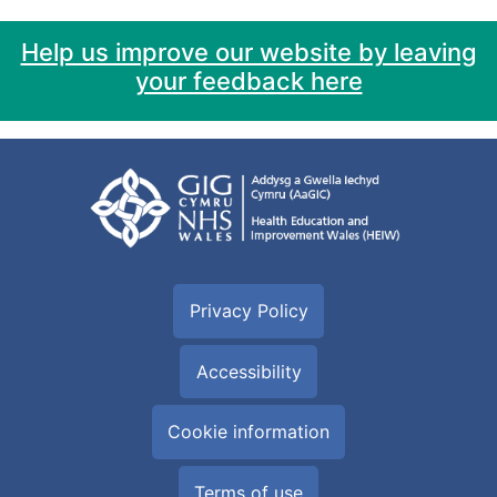
Help us improve our website by leaving
your feedback here
Privacy Policy
Accessibility
Cookie information
Terms of use