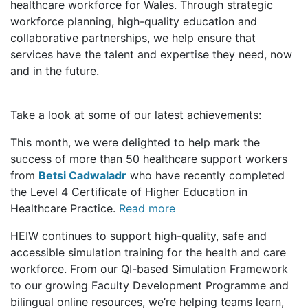
healthcare workforce for Wales. Through strategic
workforce planning, high-quality education and
collaborative partnerships, we help ensure that
services have the talent and expertise they need, now
and in the future.
Take a look at some of our latest achievements:
This month, we were delighted to help mark the
success of more than 50 healthcare support workers
from
Betsi Cadwaladr
who have recently completed
the Level 4 Certificate of Higher Education in
Healthcare Practice.
Read more
HEIW continues to support high-quality, safe and
accessible simulation training for the health and care
workforce. From our QI-based Simulation Framework
to our growing Faculty Development Programme and
bilingual online resources, we’re helping teams learn,