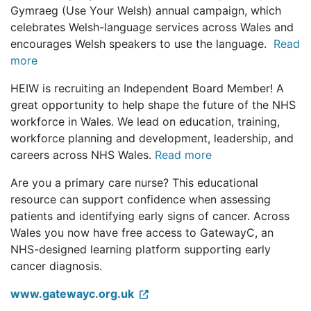
Gymraeg (Use Your Welsh) annual campaign, which
celebrates Welsh-language services across Wales and
encourages Welsh speakers to use the language.
Read
more
HEIW is recruiting an Independent Board Member! A
great opportunity to help shape the future of the NHS
workforce in Wales. We lead on education, training,
workforce planning and development, leadership, and
careers across NHS Wales.
Read more
Are you a primary care nurse? This educational
resource can support confidence when assessing
patients and identifying early signs of cancer. Across
Wales you now have free access to GatewayC, an
NHS-designed learning platform supporting early
cancer diagnosis.
www.gatewayc.org.uk