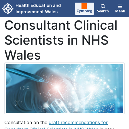
Skip to main content
Health Education and
Cymraeg
Search
Menu
Improvement Wales
Consultant Clinical
Scientists in NHS
Wales
Consultation on the
draft recommendations for