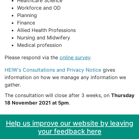
Healthcare Science
Workforce and OD
Planning
Finance
Allied Health Professions
Nursing and Midwifery
Medical profession
Please respond via the
online survey
.
HEIW's Consultations and Privacy Notice
gives
information on how we manage any information we
gather.
The consultation will close after 3 weeks, on
Thursday
18 November 2021 at 5pm
.
Help us improve our website by leaving
your feedback here