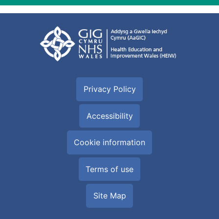
Privacy Policy
Accessibility
Cookie information
Terms of use
Site Map