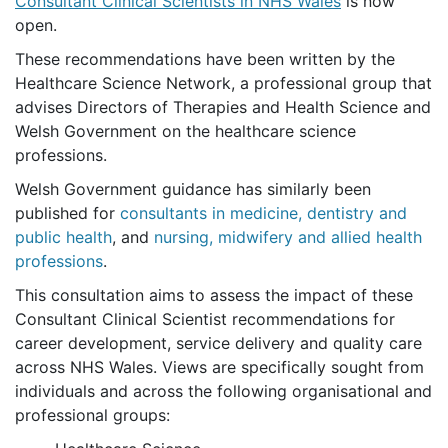
Consultant Clinical Scientists in NHS Wales
is now
open.
These recommendations have been written by the
Healthcare Science Network, a professional group that
advises Directors of Therapies and Health Science and
Welsh Government on the healthcare science
professions.
Welsh Government guidance has similarly been
published for
consultants in medicine, dentistry and
public health
, and
nursing, midwifery and allied health
professions
.
This consultation aims to assess the impact of these
Consultant Clinical Scientist recommendations for
career development, service delivery and quality care
across NHS Wales. Views are specifically sought from
individuals and across the following organisational and
professional groups: