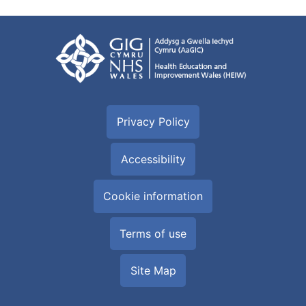
Privacy Policy
Accessibility
Cookie information
Terms of use
Site Map