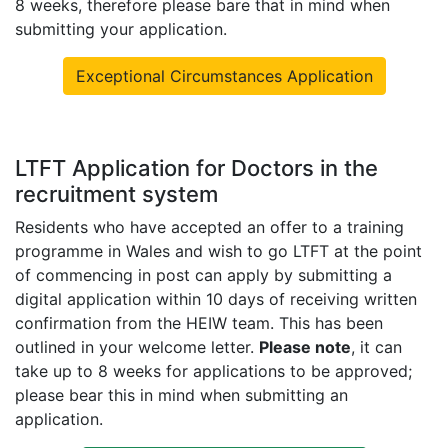
8 weeks, therefore please bare that in mind when
submitting your application.
Exceptional Circumstances Application
LTFT Application for Doctors in the
recruitment system
Residents who have accepted an offer to a training
programme in Wales and wish to go LTFT at the point
of commencing in post can apply by submitting a
digital application within 10 days of receiving written
confirmation from the HEIW team
. This has been
outlined in your welcome letter.
Please note
, it can
take up to 8 weeks for applications to be approved;
please bear this in mind when submitting an
application.