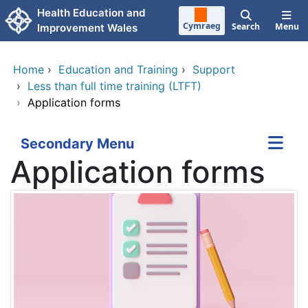
Skip to main content
Health Education and
Cymraeg
Search
Menu
Improvement Wales
Home
›
Education and Training
›
Support
›
Less than full time training (LTFT)
›
Application forms
Secondary Menu
Application forms