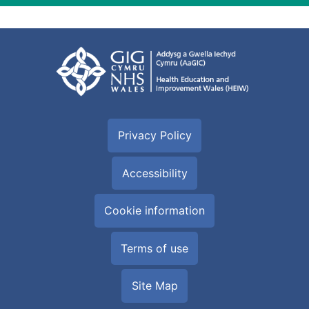
Privacy Policy
Accessibility
Cookie information
Terms of use
Site Map