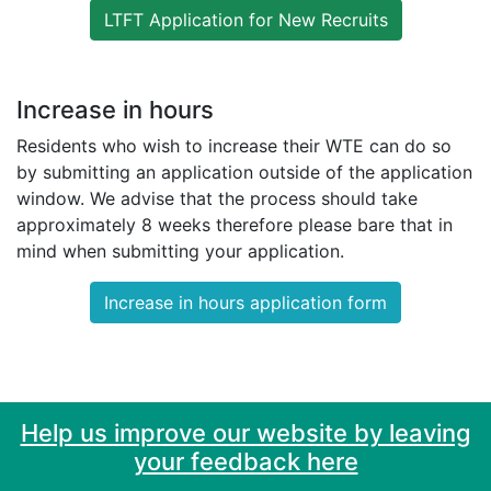
LTFT Application for New Recruits
Increase in hours
Residents who wish to increase their WTE can do so
by submitting an application outside of the application
window. We advise that the process should take
approximately 8 weeks therefore please bare that in
mind when submitting your application.
Increase in hours application form
Help us improve our website by leaving
your feedback here