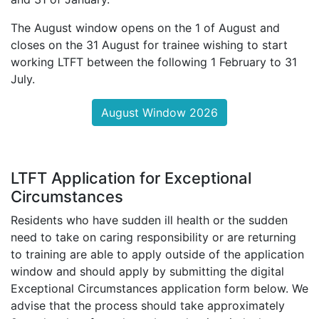
The August window opens on the 1 of August and
closes on the 31 August for trainee wishing to start
working LTFT between the following 1 February to 31
July.
August Window 2026
LTFT Application for Exceptional
Circumstances
Residents who have sudden ill health or the sudden
need to take on caring responsibility or are returning
to training are able to apply outside of the application
window and should apply by submitting the digital
Exceptional Circumstances application form below. We
advise that the process should take approximately