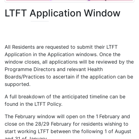
LTFT Application Window
All Residents are requested to submit their LTFT
Application in the Application windows. Once the
window closes, all applications will be reviewed by the
Programme Directors and relevant Health
Boards/Practices to ascertain if the application can be
supported.
A full breakdown of the anticipated timeline can be
found in the LTFT Policy.
The February window will open on the 1
February and
close on the 28/29 February for residents wishing to
start working LTFT between the following 1 of August
and 31 of January.