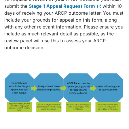
submit the
Stage 1 Appeal Request Form
within 10
days of receiving your ARCP outcome letter. You must
include your grounds for appeal on this form, along
with any other relevant information. Please ensure you
include as much relevant detail as possible, as the
review panel will use this to assess your ARCP
outcome decision.