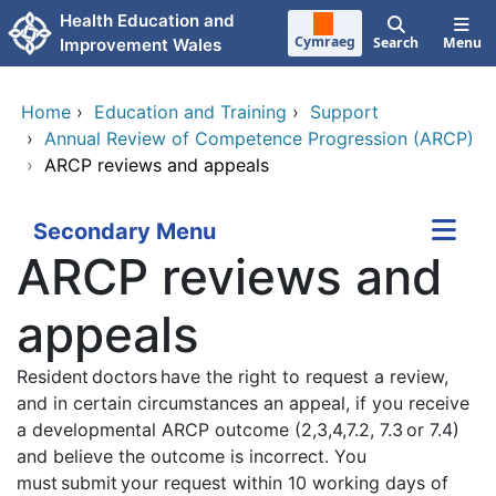
Skip to main content
Health Education and
Cymraeg
Search
Menu
Improvement Wales
Home
›
Education and Training
›
Support
›
Annual Review of Competence Progression (ARCP)
›
ARCP reviews and appeals
Secondary Menu
ARCP reviews and
appeals
Resident doctors have the right to request a review,
and in certain circumstances an appeal, if you receive
a developmental ARCP outcome (2,3,4,7.2, 7.3 or 7.4)
and believe the outcome is incorrect. You
must submit your request within 10 working days of