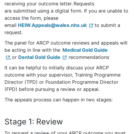
receiving your outcome letter. Requests
are submitted using a digital form. If you are unable to
access the form, please
email
HEIW.Appeals@wales.nhs.uk
to submit a
request.
The panel for ARCP outcome reviews and appeals will
be acting in line with the
Medical Gold Guide
, or
Dental Gold Guide
recommendations
It can be helpful to initially discuss your ARCP
outcome with your supervisor, Training Programme
Director (TPD) or Foundation Programme Director
(FPD) before pursuing a review or appeal.
The appeals process can happen in two stages:
Stage 1: Review
To request a review of your ARCP outcome you must