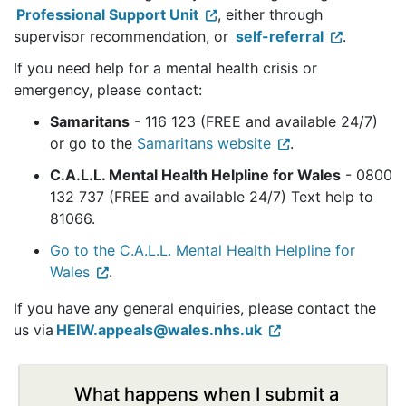
Professional Support Unit
, either through
supervisor recommendation, or
self-referral
.
If you need help for a mental health crisis or
emergency, please contact:
Samaritans
- 116 123 (FREE and available 24/7)
or go to the
Samaritans website
.
C.A.L.L. Mental Health Helpline for Wales
- 0800
132 737 (FREE and available 24/7) Text help to
81066.
Go to the C.A.L.L. Mental Health Helpline for
Wales
.
If you have any general enquiries, please contact the
us via
HEIW.appeals@wales.nhs.uk
What happens when I submit a