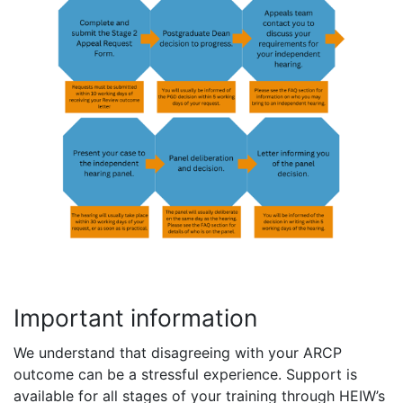
Important information
We understand that disagreeing with your ARCP
outcome can be a stressful experience. Support is
available for all stages of your training through HEIW’s