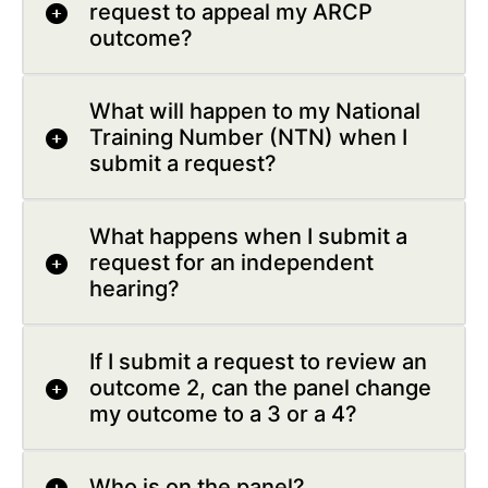
request to appeal my ARCP
outcome?
What will happen to my National
Training Number (NTN) when I
submit a request?
What happens when I submit a
request for an independent
hearing?
If I submit a request to review an
outcome 2, can the panel change
my outcome to a 3 or a 4?
Who is on the panel?