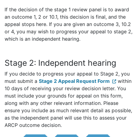
If the decision of the stage 1 review panel is to award
an outcome 1, 2 or 10.1, this decision is final, and the
appeal stops here. If you are given an outcome 3, 10.2
or 4, you may wish to progress your appeal to stage 2,
which is an independent hearing.
Stage 2: Independent hearing
If you decide to progress your appeal to Stage 2, you
must submit a
Stage 2 Appeal Request Form
within
10 days of receiving your review decision letter. You
must include your grounds for appeal on this form,
along with any other relevant information. Please
ensure you include as much relevant detail as possible,
as the independent panel will use this to assess your
ARCP outcome decision.