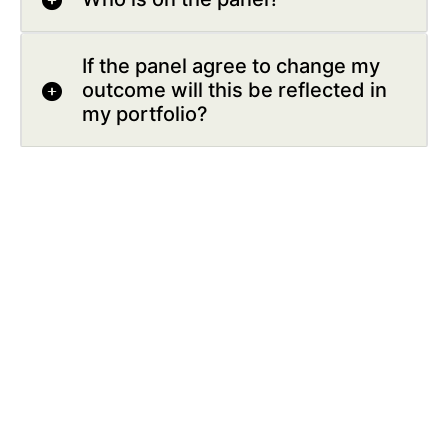
If the panel agree to change my
outcome will this be reflected in
my portfolio?
Who can I bring to my appeal
hearing?
Help us improve our website by leaving
your feedback here