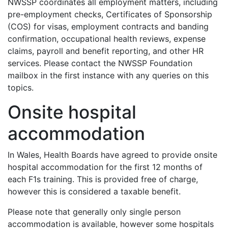
NWSSP coordinates all employment matters, including
pre-employment checks, Certificates of Sponsorship
(COS) for visas, employment contracts and banding
confirmation, occupational health reviews, expense
claims, payroll and benefit reporting, and other HR
services. Please contact the NWSSP Foundation
mailbox in the first instance with any queries on this
topics.
Onsite hospital
accommodation
In Wales, Health Boards have agreed to provide onsite
hospital accommodation for the first 12 months of
each F1s training. This is provided free of charge,
however this is considered a taxable benefit.
Please note that generally only single person
accommodation is available, however some hospitals