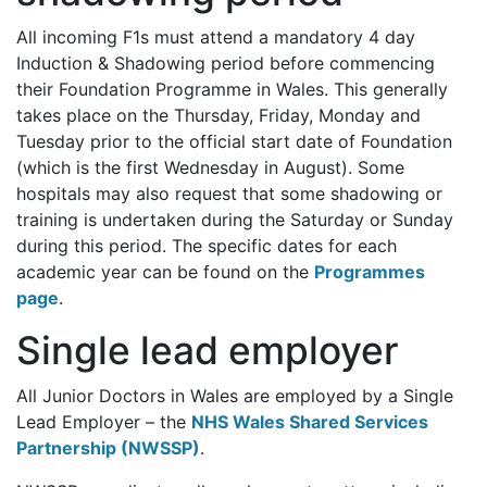
All incoming F1s must attend a mandatory 4 day
Induction & Shadowing period before commencing
their Foundation Programme in Wales. This generally
takes place on the Thursday, Friday, Monday and
Tuesday prior to the official start date of Foundation
(which is the first Wednesday in August). Some
hospitals may also request that some shadowing or
training is undertaken during the Saturday or Sunday
during this period. The specific dates for each
academic year can be found on the
Programmes
page
.
Single lead employer
All Junior Doctors in Wales are employed by a Single
Lead Employer – the
NHS Wales Shared Services
Partnership (NWSSP)
.