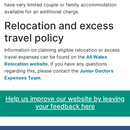
have very limited couple or family accommodation
available for an additional charge.
Relocation and excess
travel policy
Information on claiming eligible relocation or excess
travel expenses can be found on the
All Wales
Relocation website
. If you have any questions
regarding this, please contact the
Junior Doctors
Expenses Team
.
Help us improve our website by leaving
your feedback here