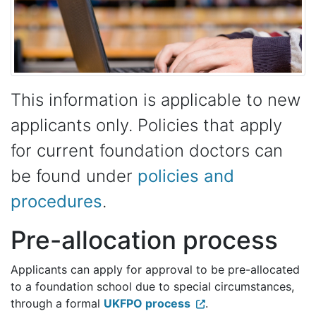
This information is applicable to new
applicants only. Policies that apply
for current foundation doctors can
be found under
policies and
procedures
.
Pre-allocation process
Applicants can apply for approval to be pre-allocated
to a foundation school due to special circumstances,
through a formal
UKFPO process
.