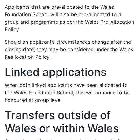
Applicants that are pre-allocated to the Wales
Foundation School will also be pre-allocated to a
group and programme as per the Wales Pre-Allocation
Policy.
Should an applicant’s circumstances change after the
closing date, they may be considered under the Wales
Reallocation Policy.
Linked applications
When both linked applicants have been allocated to
the Wales Foundation School, this will continue to be
honoured at group level.
Transfers outside of
Wales or within Wales