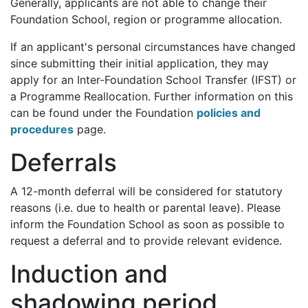
Generally, applicants are not able to change their
Foundation School, region or programme allocation.
If an applicant's personal circumstances have changed
since submitting their initial application, they may
apply for an Inter-Foundation School Transfer (IFST) or
a Programme Reallocation. Further information on this
can be found under the Foundation
policies and
procedures
page.
Deferrals
A 12-month deferral will be considered for statutory
reasons (i.e. due to health or parental leave). Please
inform the Foundation School as soon as possible to
request a deferral and to provide relevant evidence.
Induction and
shadowing period