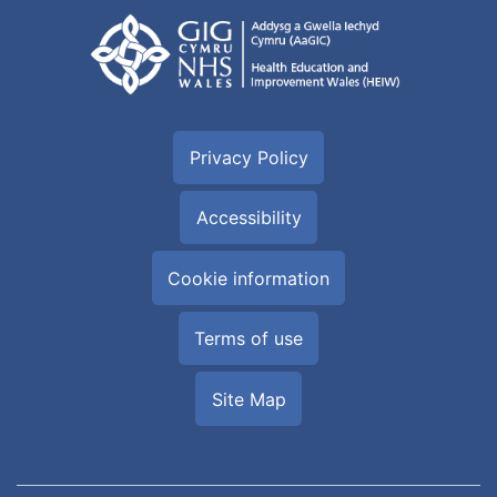
Privacy Policy
Accessibility
Cookie information
Terms of use
Site Map