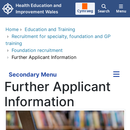
Skip to main content
Health Education and
Cymraeg
Search
Menu
Improvement Wales
Home
›
Education and Training
›
Recruitment for specialty, foundation and GP
training
›
Foundation recruitment
›
Further Applicant Information
Secondary Menu
Further Applicant
Information