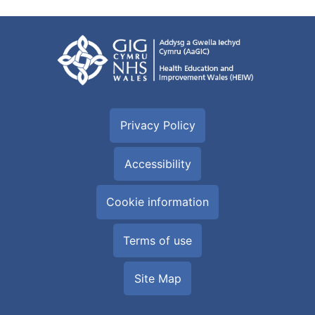
Privacy Policy
Accessibility
Cookie information
Terms of use
Site Map