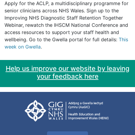
Apply for the ACLP, a multidisciplinary programme for
senior clinicians across NHS Wales. Sign up to the
Improving NHS Diagnostic Staff Retention Together
Webinar, rewatch the IHSCM National Conference and
access resources to support your staff health and
wellbeing. Go to the Gwella portal for full details:
This
week on Gwella
.
Help us improve our website by leaving
your feedback here