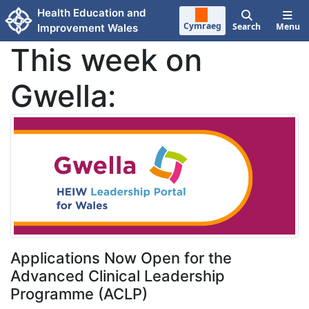
Skip to main content
Health Education and
Cymraeg
Search
Menu
Improvement Wales
This week on
Gwella:
Applications Now Open for the
Advanced Clinical Leadership
Programme (ACLP)