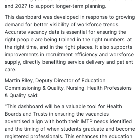
and 2027 to support longer-term planning.
This dashboard was developed in response to growing
demand for better visibility of workforce trends.
Accurate vacancy data is essential for ensuring the
right people are being trained in the right numbers, at
the right time, and in the right places. It also supports
improvements in recruitment efficiency and workforce
supply, directly benefiting service delivery and patient
care.
Martin Riley, Deputy Director of Education
Commissioning & Quality, Nursing, Health Professions
& Quality said:
"This dashboard will be a valuable tool for Health
Boards and Trusts in ensuring the vacancies
advertised align with both their IMTP needs identified
and the timing of when students graduate and become
registered professionals. This enhances the education