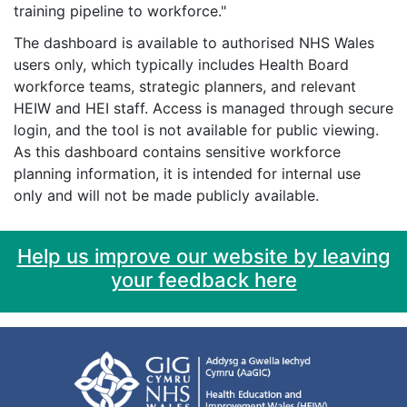
training pipeline to workforce."
The dashboard is available to authorised NHS Wales
users only, which typically includes Health Board
workforce teams, strategic planners, and relevant
HEIW and HEI staff. Access is managed through secure
login, and the tool is not available for public viewing.
As this dashboard contains sensitive workforce
planning information, it is intended for internal use
only and will not be made publicly available.
Help us improve our website by leaving
your feedback here