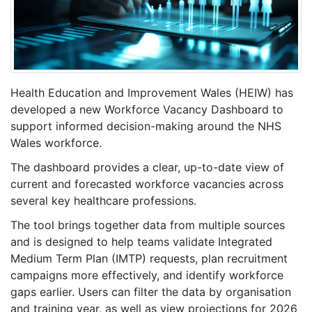
Health Education and Improvement Wales (HEIW) has
developed a new Workforce Vacancy Dashboard to
support informed decision-making around the NHS
Wales workforce.
The dashboard provides a clear, up-to-date view of
current and forecasted workforce vacancies across
several key healthcare professions.
The tool brings together data from multiple sources
and is designed to help teams validate Integrated
Medium Term Plan (IMTP) requests, plan recruitment
campaigns more effectively, and identify workforce
gaps earlier. Users can filter the data by organisation
and training year, as well as view projections for 2026