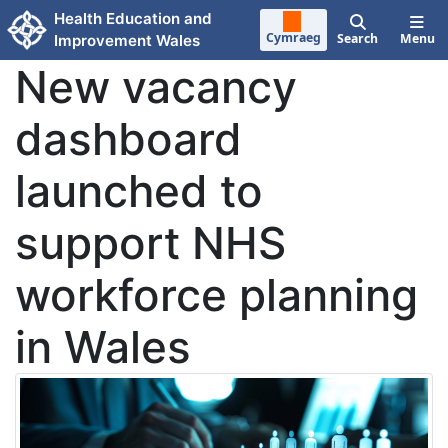
Skip to main content
Health Education and
Cymraeg
Search
Menu
Improvement Wales
New vacancy
dashboard
launched to
support NHS
workforce planning
in Wales