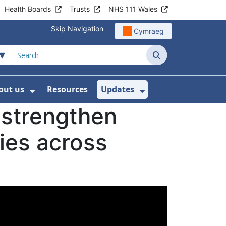
Health Boards
Trusts
NHS 111 Wales
Skip Navigation
Cymraeg
Search
out us
Resources
Updates
ership
 Submenu For Digital and Data
Show Submenu For About us
Show Submenu Fo
 strengthen
ties across