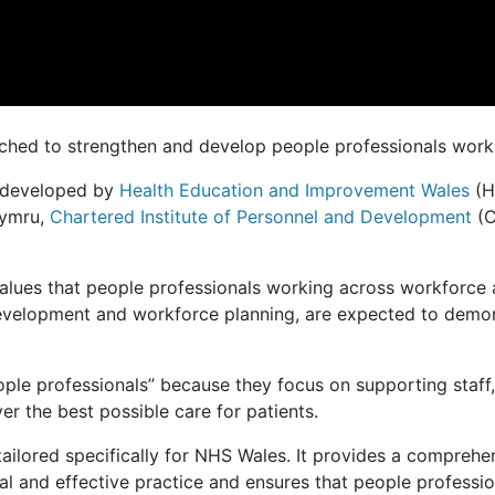
ched to strengthen and develop people professionals work
 developed by
Health Education and Improvement Wales
(H
ymru,
Chartered Institute of Personnel and Development
(C
values that people professionals working across workforc
development and workforce planning, are expected to demons
eople professionals” because they focus on supporting staff
er the best possible care for patients.
ailored specifically for NHS Wales. It provides a compreh
cal and effective practice and ensures that people profess