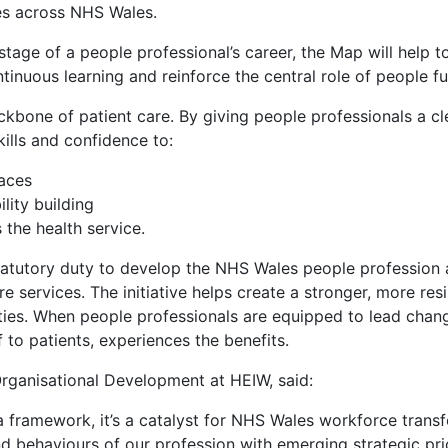
es across NHS Wales.
stage of a people professional’s career, the Map will help to
inuous learning and reinforce the central role of people fu
kbone of patient care. By giving people professionals a c
ills and confidence to:
laces
lity building
 the health service.
tatutory duty to develop the NHS Wales people profession 
e services. The initiative helps create a stronger, more resi
ities. When people professionals are equipped to lead chan
 to patients, experiences the benefits.
rganisational Development at HEIW, said:
framework, it’s a catalyst for NHS Wales workforce transfo
 and behaviours of our profession with emerging strategic pr