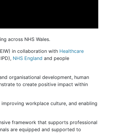
ing across NHS Wales.
EIW) in collaboration with
Healthcare
IPD),
NHS England
and people
e and organisational development, human
trate to create positive impact within
, improving workplace culture, and enabling
ensive framework that supports professional
ionals are equipped and supported to