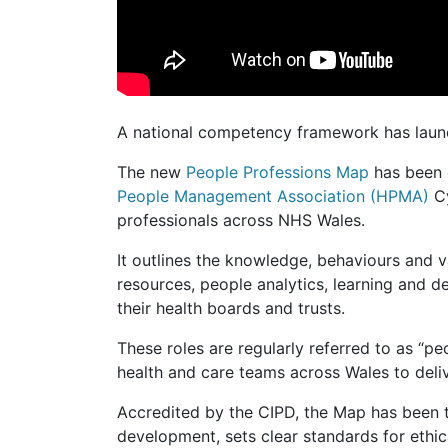
A national competency framework has laun
The new
People Professions Map
has been
People Management Association (HPMA)
C
professionals across NHS Wales.
It outlines the knowledge, behaviours and 
resources, people analytics, learning and 
their health boards and trusts.
These roles are regularly referred to as “p
health and care teams across Wales to deliv
Accredited by the CIPD, the Map has been t
development, sets clear standards for ethi