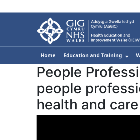
Skip to main content
Home
Education and Training
W
Sho
People Profess
people professio
health and care