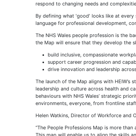
respond to changing needs and complexiti
By defining what 'good' looks like at every 
language for professional development, cont
The NHS Wales people profession is the bac
the Map will ensure that they develop the sk
build inclusive, compassionate workp
support career progression and capabi
drive innovation and leadership across
The launch of the Map aligns with HEIW’s s
leadership and culture across health and car
behaviours with NHS Wales’ strategic prior
environments, everyone, from frontline staff
Helen Watkins, Director of Workforce and O
“The People Professions Map is more than a 
This map will enable us to align the skills