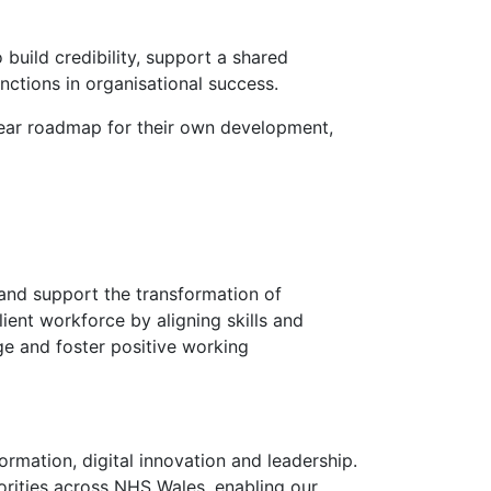
 build credibility, support a shared
nctions in organisational success.
lear roadmap for their own development,
and support the transformation of
lient workforce by aligning skills and
ge and foster positive working
rmation, digital innovation and leadership.
iorities across NHS Wales, enabling our