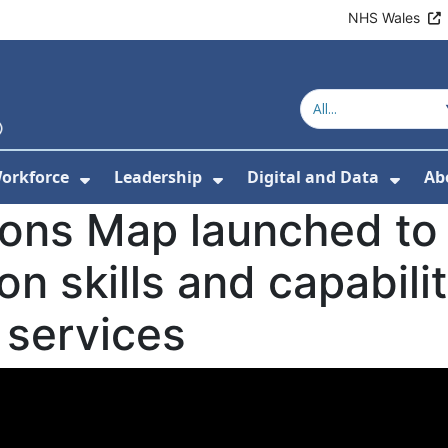
NHS Wales
orkforce
Leadership
Digital and Data
Ab
w Submenu For Education and Training
Show Submenu For Workforce
Show Submenu For Lead
Show
ions Map launched to
n skills and capabili
 services