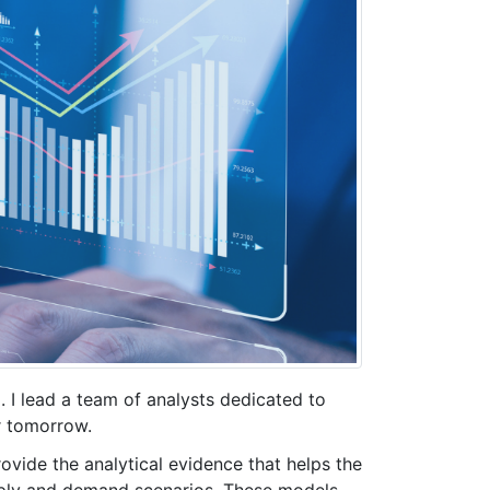
I lead a team of analysts dedicated to
r tomorrow.
ovide the analytical evidence that helps the