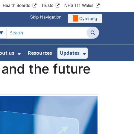
Health Boards
Trusts
NHS 111 Wales
Skip Navigation
Cymraeg
Search
out us
Resources
Updates
ership
 Submenu For Digital and Data
Show Submenu For About us
Show Submenu Fo
 and the future