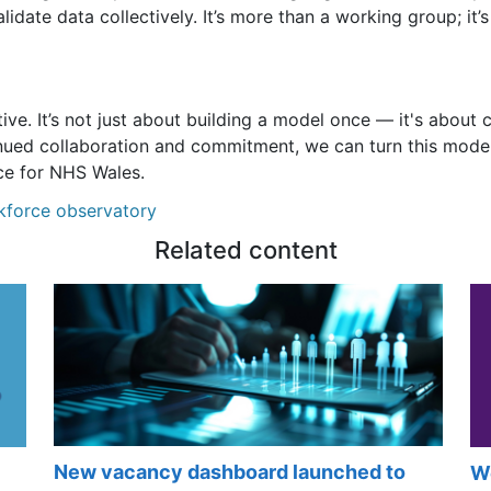
idate data collectively. It’s more than a working group; it’
ive. It’s not just about building a model once — it's about 
inued collaboration and commitment, we can turn this model
ce for NHS Wales.
kforce observatory
Related content
New vacancy dashboard launched to
Wo