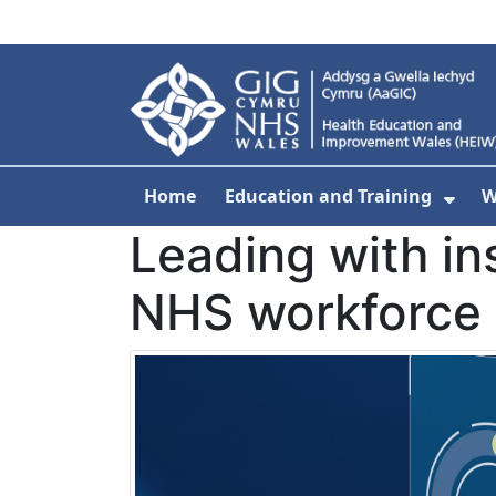
Skip to main content
Home
Education and Training
W
Sho
Leading with in
NHS workforce