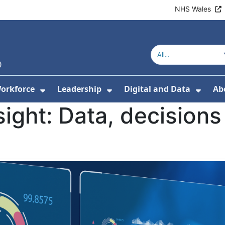
NHS Wales
orkforce
Leadership
Digital and Data
Ab
w Submenu For Education and Training
Show Submenu For Workforce
Show Submenu For Lead
Show
sight: Data, decisions