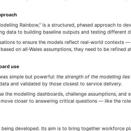
approach
odelling Rainbow,” is a structured, phased approach to dev
ng data to building baseline outputs and testing different 
sations to ensure the models reflect real-world contexts — 
e based on all-Wales assumptions, they need to be refined at
board use
was simple but powerful:
the strength of the modelling lie
data and validated by those closest to service delivery.
se the modelling dashboards, challenge assumptions, and s
 move closer to answering critical questions — like the rol
 being developed. Its aim is to bring together workforce p