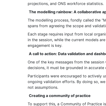
projections, and ONS workforce statistics.
The modelling rainbow: A collaborative 
The modelling process, fondly called the “M
spans from agreeing the scope and validati
Each stage requires input from local organi
in the session, while the current models ar
engagement is key.
A call to action: Data validation and dash
One of the key messages from the session 
decisions, it must be grounded in accurate 
Participants were encouraged to actively u
ongoing validation efforts. By doing so, we
not assumptions.
Creating a community of practice
To support this, a Community of Practice is