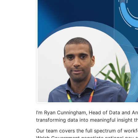
I’m Ryan Cunningham, Head of Data and Ana
transforming data into meaningful insight 
Our team covers the full spectrum of workfo