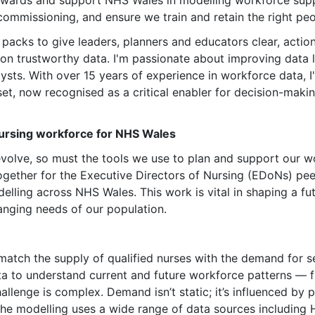
awards and support NHS Wales in modelling workforce sup
ommissioning, and ensure we train and retain the right people
acks to give leaders, planners and educators clear, actiona
 on trustworthy data. I'm passionate about improving data l
alysts. With over 15 years of experience in workforce data,
set, now recognised as a critical enabler for decision-maki
nursing workforce for NHS Wales
evolve, so must the tools we use to plan and support our
ether for the Executive Directors of Nursing (EDoNs) peer
lling across NHS Wales. This work is vital in shaping a fu
anging needs of our population.
to match the supply of qualified nurses with the demand for 
ata to understand current and future workforce patterns — 
allenge is complex. Demand isn’t static; it’s influenced b
the modelling uses a wide range of data sources including 