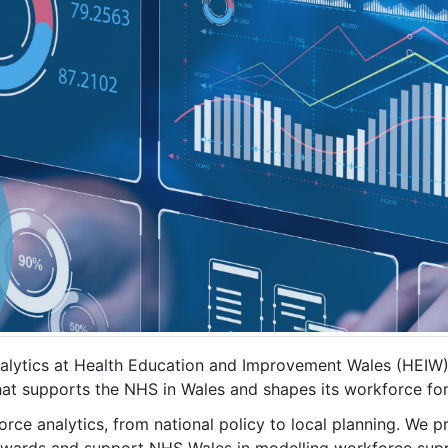
lytics at Health Education and Improvement Wales (HEIW). 
that supports the NHS in Wales and shapes its workforce fo
rce analytics, from national policy to local planning. We pr