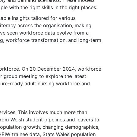
ply and demand scenarios. These models
 with the right skills in the right places.
ble insights tailored for various
iteracy across the organisation, making
 I've seen workforce data evolve from a
ng, workforce transformation, and long-term
 workforce. On 20 December 2024, workforce
 group meeting to explore the latest
ture-ready adult nursing workforce and
services. This involves much more than
from Welsh student pipelines and leavers to
y population growth, changing demographics,
HEIW trainee data, Stats Wales population