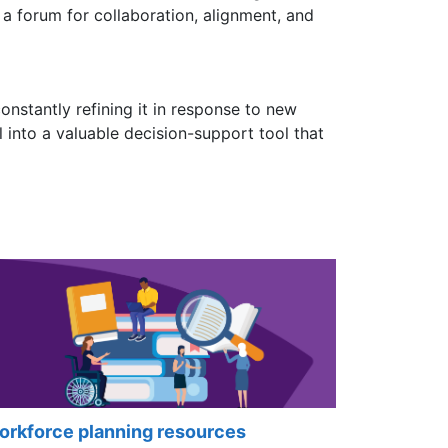
s a forum for collaboration, alignment, and
constantly refining it in response to new
 into a valuable decision-support tool that
rkforce planning resources