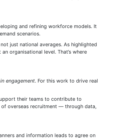
eloping and refining workforce models. It
demand scenarios.
not just national averages. As highlighted
 an organisational level. That’s where
s in engagement
. For this work to drive real
upport their teams to contribute to
e of overseas recruitment — through data,
lanners and information leads to agree on