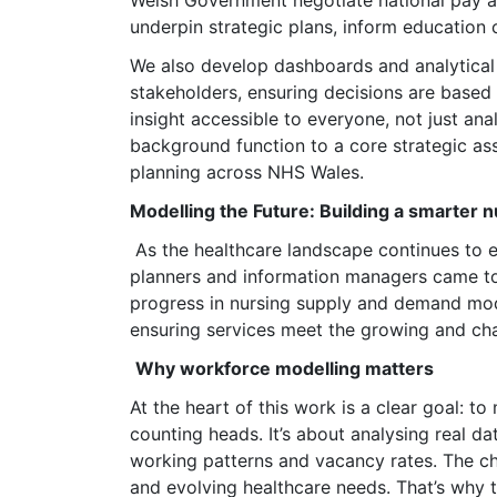
Welsh Government negotiate national pay 
underpin strategic plans, inform education c
We also develop dashboards and analytical p
stakeholders, ensuring decisions are based
insight accessible to everyone, not just an
background function to a core strategic as
planning across NHS Wales.
Modelling the Future: Building a smarter 
As the healthcare landscape continues to 
planners and information managers came tog
progress in nursing supply and demand mode
ensuring services meet the growing and ch
Why workforce modelling matters
At the heart of this work is a clear goal: 
counting heads. It’s about analysing real d
working patterns and vacancy rates. The ch
and evolving healthcare needs. That’s why 