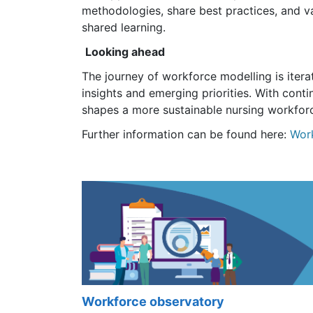
methodologies, share best practices, and val
shared learning.
Looking ahead
The journey of workforce modelling is iterat
insights and emerging priorities. With cont
shapes a more sustainable nursing workfor
Further information can be found here:
Wor
Workforce observatory