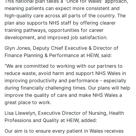
This national plan takes a “Once for Wales” approach,
meaning patients can expect more consistent and
high-quality care across all parts of the country. The
plan also supports NHS staff by offering clearer
training pathways, opportunities for career
development, and improved job satisfaction.
Glyn Jones, Deputy Chief Executive & Director of
Finance Planning & Performance at HEIW, said:
“We are committed to working with our partners to
reduce waste, avoid harm and support NHS Wales in
improving productivity and performance - especially
during financially challenging times. Our plans will help
improve the quality of care and make NHS Wales a
great place to work.
Lisa Llewelyn,
Executive Director of Nursing, Health
Professions and Quality
at HEIW, added:
Our aim is to ensure every patient in Wales receives