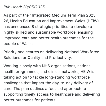
Published: 20/05/2025
As part of their Integrated Medium Term Plan 2025 –
26, Health Education and Improvement Wales (HEIW)
has announced 8 strategic priorities to develop a
highly skilled and sustainable workforce, ensuring
improved care and better health outcomes for the
people of Wales.
Priority one centres on delivering National Workforce
Solutions for Quality and Productivity.
Working closely with NHS organisations, national
health programmes, and clinical networks, HEIW is
taking action to tackle long-standing workforce
challenges that impact the day-to-day delivery of
care. The plan outlines a focused approach to
supporting timely access to healthcare and delivering
better outcomes for patients.