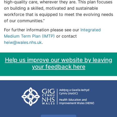
high-quality care, wherever they are. This plan focuses
on building a skilled, motivated and sustainable
workforce that is equipped to meet the evolving needs
of our communities.”
For further information please see our
Integrated
Medium Term Plan (IMTP)
or contact
heiw@wales.nhs.uk
.
Help us improve our website by leaving
your feedback here