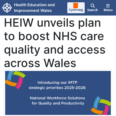
Skip to main content
Health Education and
Cymraeg
Search
Menu
Improvement Wales
HEIW unveils plan
to boost NHS care
quality and access
across Wales