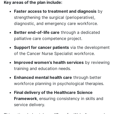
Key areas of the plan include:
Faster access to treatment and diagnosis
by
strengthening the surgical (perioperative),
diagnostic, and emergency care workforce.
Better end-of-life care
through a dedicated
palliative care competence project.
Support for cancer patients
via the development
of the Cancer Nurse Specialist workforce.
Improved women’s health services
by reviewing
training and education needs.
Enhanced mental health care
through better
workforce planning in psychological therapies.
Final delivery of the Healthcare Science
Framework
, ensuring consistency in skills and
service delivery.