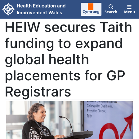
Skip to main content
Health Education and
Cymraeg
Search
Menu
Improvement Wales
HEIW secures Taith
funding to expand
global health
placements for GP
Registrars