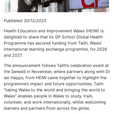
Published 30/12/2025
Health Education and Improvement Wales (HEIW) is
delighted to share that its GP School Global Health
Programme has secured funding from Taith, Wales’
international learning exchange programme, for 2026
and 2027.
The announcement follows Taith’s celebration event at
the Senedd in November, where partners along with Dr
Ian Happs, from HEIW came together to highlight the
programme’s impact and future opportunities. Taith
“taking Wales to the world and bringing the world to
Wales” enables people in Wales to study, train,
volunteer, and work internationally, whilst welcoming
learners and partners from across the globe.