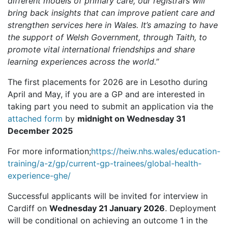
different models of primary care, our registrars will
bring back insights that can improve patient care and
strengthen services here in Wales. It’s amazing to have
the support of Welsh Government, through Taith, to
promote vital international friendships and share
learning experiences across the world.”
The first placements for 2026 are in Lesotho during
April and May, if you are a GP and are interested in
taking part you need to submit an application via the
attached form
by
midnight on Wednesday 31
December 2025
For more information;
https://heiw.nhs.wales/education-
training/a-z/gp/current-gp-trainees/global-health-
experience-ghe/
Successful applicants will be invited for interview in
Cardiff on
Wednesday 21
January 2026
. Deployment
will be conditional on achieving an outcome 1 in the