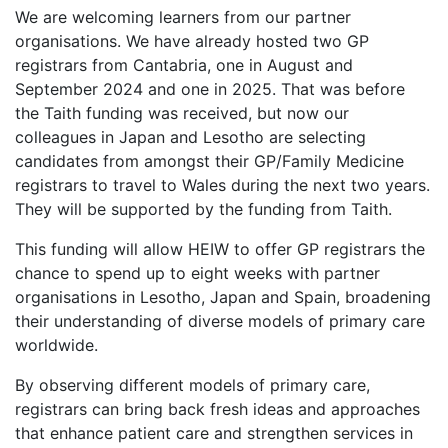
We are welcoming learners from our partner
organisations. We have already hosted two GP
registrars from Cantabria, one in August and
September 2024 and one in 2025. That was before
the Taith funding was received, but now our
colleagues in Japan and Lesotho are selecting
candidates from amongst their GP/Family Medicine
registrars to travel to Wales during the next two years.
They will be supported by the funding from Taith.
This funding will allow HEIW to offer GP registrars the
chance to spend up to eight weeks with partner
organisations in Lesotho, Japan and Spain, broadening
their understanding of diverse models of primary care
worldwide.
By observing different models of primary care,
registrars can bring back fresh ideas and approaches
that enhance patient care and strengthen services in