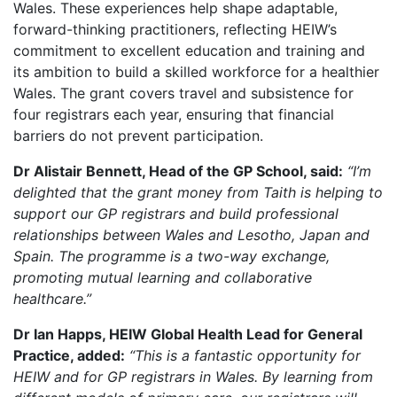
Wales. These experiences help shape adaptable,
forward-thinking practitioners, reflecting HEIW’s
commitment to excellent education and training and
its ambition to build a skilled workforce for a healthier
Wales. The grant covers travel and subsistence for
four registrars each year, ensuring that financial
barriers do not prevent participation.
Dr Alistair Bennett, Head of the GP School, said:
“I’m
delighted that the grant money from Taith is helping to
support our GP registrars and build professional
relationships between Wales and Lesotho, Japan and
Spain. The programme is a two-way exchange,
promoting mutual learning and collaborative
healthcare.”
Dr Ian Happs, HEIW Global Health Lead for General
Practice, added:
“This is a fantastic opportunity for
HEIW and for GP registrars in Wales. By learning from