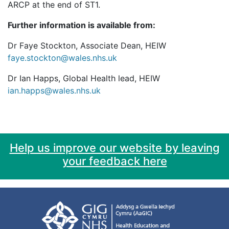
ARCP at the end of ST1.
Further information is available from:
Dr Faye Stockton, Associate Dean, HEIW
faye.stockton@wales.nhs.uk
Dr Ian Happs, Global Health lead, HEIW
ian.happs@wales.nhs.uk
Help us improve our website by leaving
your feedback here