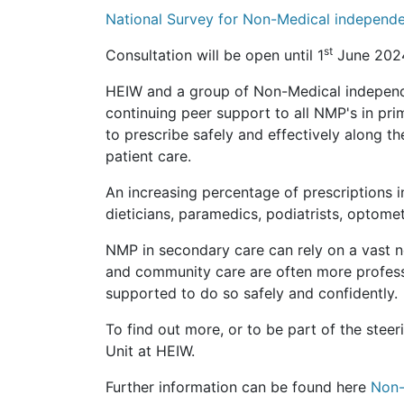
National Survey for Non-Medical independ
st
Consultation will be open until 1
June 2024
HEIW and a group of Non-Medical independe
continuing peer support to all NMP's in pri
to prescribe safely and effectively along th
patient care.
An increasing percentage of prescriptions 
dieticians, paramedics, podiatrists, optomet
NMP in secondary care can rely on a vast 
and community care are often more professio
supported to do so safely and confidently.
To find out more, or to be part of the stee
Unit at HEIW.
Further information can be found here
Non-