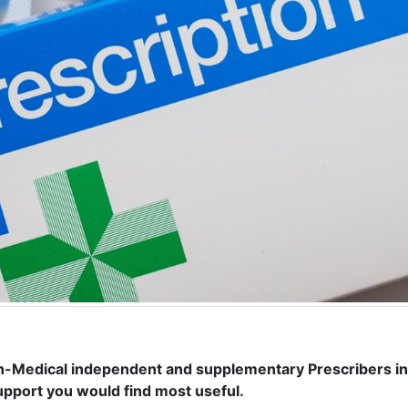
on-Medical independent and supplementary Prescribers i
support you would find most useful.