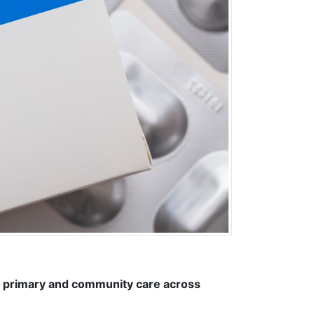
n primary and community care across