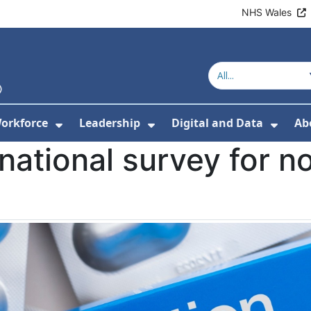
NHS Wales
orkforce
Leadership
Digital and Data
Ab
w Submenu For Education and Training
Show Submenu For Workforce
Show Submenu For Lead
Show
national survey for n