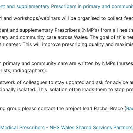
ent and supplementary Prescribers in primary and communi
 and workshops/webinars will be organised to collect fee
nt and supplementary Prescribers (NMP's) from all health
mary and community care across Wales. The goal of this netw
eir career. This will improve prescribing quality and maxim
in primary and community care are written by NMPs (nurses
rists, radiographers).
network of colleagues to stay updated and ask for advice 
nally isolated. This isolation often leads them to stop pre
ring group please contact the project lead Rachel Brace (
Ra
Medical Prescribers - NHS Wales Shared Services Partners