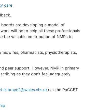
ty care
dback.
 boards are developing a model of
ork will be to help all these professionals
ise the valuable contribution of NMPs to
/midwifes, pharmacists, physiotherapists,
and peer support. However, NMP in primary
scribing as they don’t feel adequately
chel.brace2@wales.nhs.uk
) at the PaCCET
hip