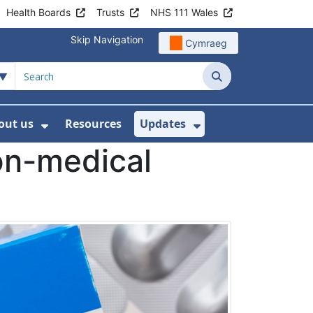
Health Boards
Trusts
NHS 111 Wales
Skip Navigation
Cymraeg
Search
out us
Resources
Updates
ership
 Submenu For Digital and Data
Show Submenu For About us
Show Submenu Fo
on-medical