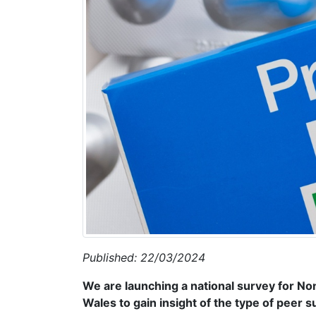
Published: 22/03/2024
We are launching a national survey for N
Wales to gain insight of the type of peer 