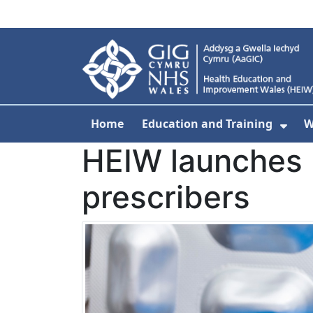
Skip to main content
Home
Education and Training
W
Sho
HEIW launches 
prescribers