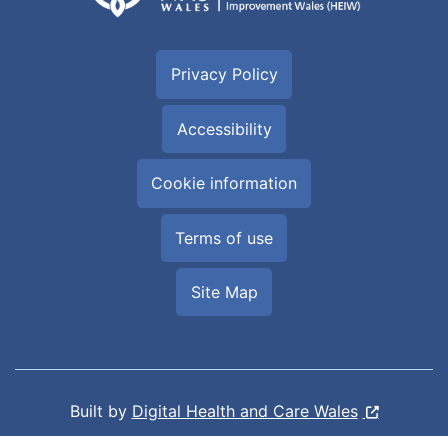
Privacy Policy
Accessibility
Cookie information
Terms of use
Site Map
Built by
Digital Health and Care Wales