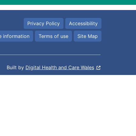
Privacy Policy
Accessibility
 information
Terms of use
Site Map
Built by
Digital Health and Care Wales