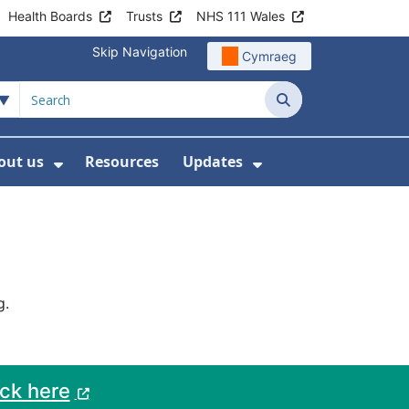
Health Boards
Trusts
NHS 111 Wales
Skip Navigation
Cymraeg
Search
out us
Resources
Updates
ership
 Submenu For Digital and Data
Show Submenu For About us
Show Submenu Fo
g.
ack here