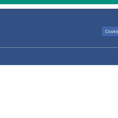
Cookie