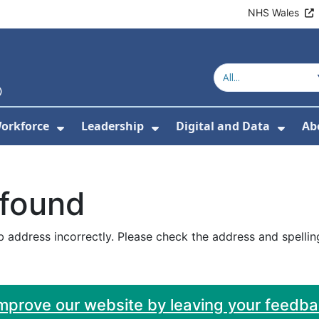
NHS Wales
orkforce
Leadership
Digital and Data
Ab
w Submenu For Education and Training
Show Submenu For Workforce
Show Submenu For Lead
Show
 found
 address incorrectly. Please check the address and spellin
improve our website by leaving your feedb