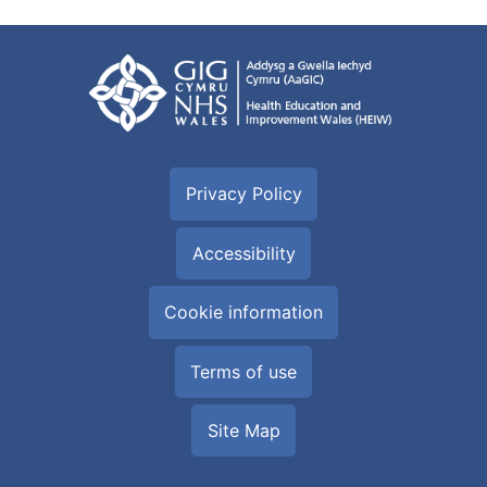
Privacy Policy
Accessibility
Cookie information
Terms of use
Site Map