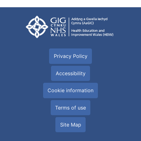
Privacy Policy
Accessibility
Cookie information
Terms of use
Site Map