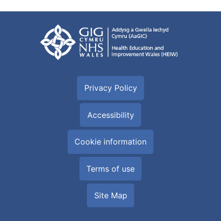
Privacy Policy
Accessibility
Cookie information
Terms of use
Site Map