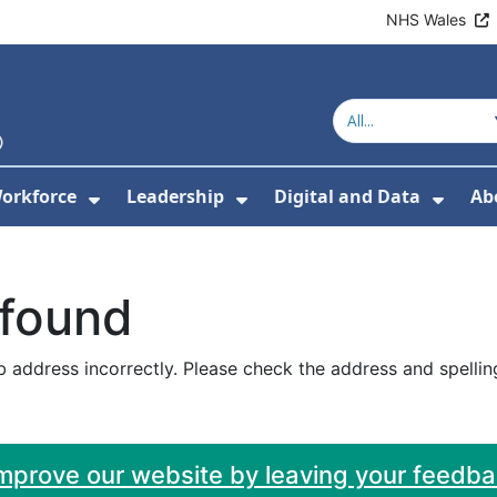
NHS Wales
orkforce
Leadership
Digital and Data
Ab
w Submenu For Education and Training
Show Submenu For Workforce
Show Submenu For Lead
Show
 found
 address incorrectly. Please check the address and spellin
improve our website by leaving your feedb