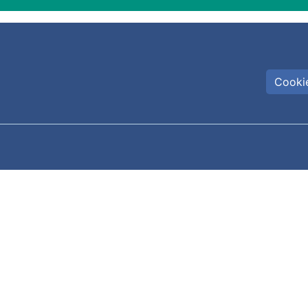
Cookie