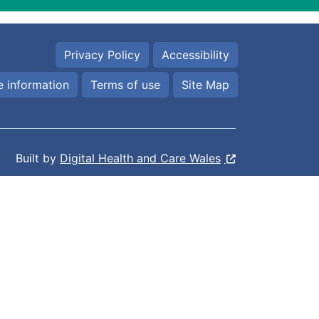
Privacy Policy
Accessibility
 information
Terms of use
Site Map
Built by
Digital Health and Care Wales