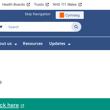
Health Boards
Trusts
NHS 111 Wales
Skip Navigation
Cymraeg
Search
out us
Resources
Updates
ership
 Submenu For Digital and Data
Show Submenu For About us
Show Submenu Fo
g.
ack here