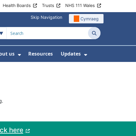
Health Boards
Trusts
NHS 111 Wales
Skip Navigation
Cymraeg
Search
out us
Resources
Updates
ership
 Submenu For Digital and Data
Show Submenu For About us
Show Submenu Fo
g.
ack here