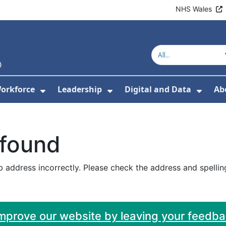
NHS Wales
orkforce
Leadership
Digital and Data
Ab
w Submenu For Education and Training
Show Submenu For Workforce
Show Submenu For Lead
Show
 found
 address incorrectly. Please check the address and spellin
improve our website by leaving your feedb