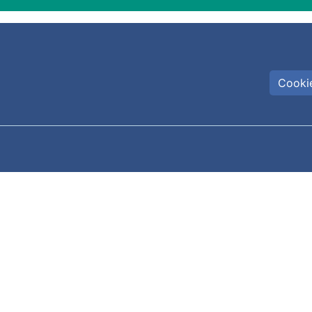
Cookie