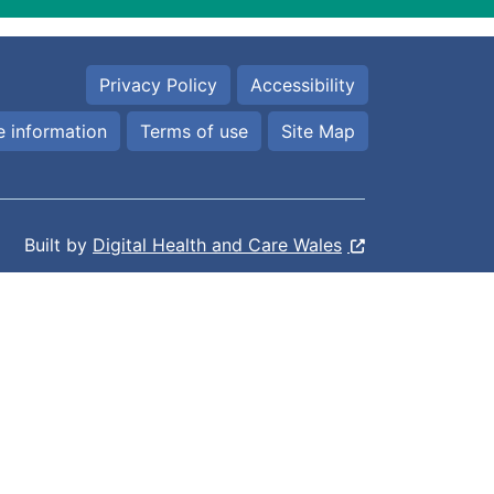
Privacy Policy
Accessibility
 information
Terms of use
Site Map
Built by
Digital Health and Care Wales