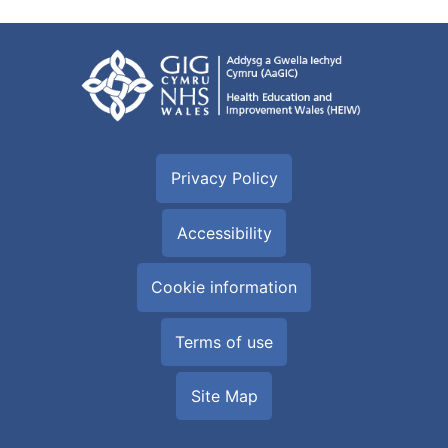
Privacy Policy
Accessibility
Cookie information
Terms of use
Site Map