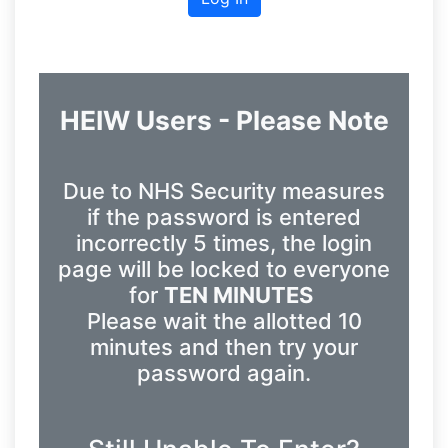
HEIW Users - Please Note
Due to NHS Security measures
if the password is entered
incorrectly 5 times, the login
page will be locked to everyone
for
TEN MINUTES
Please wait the allotted 10
minutes and then try your
password again.