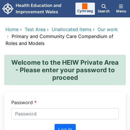
Skip to main content
Health Education and
Cymraeg
Search
Menu
Improvement Wales
Home
›
Test Area
›
Unallocated items
›
Our work
›
Primary and Community Care Compendium of
Roles and Models
Welcome to the HEIW Private Area
- Please enter your password to
proceed
Password
Log In