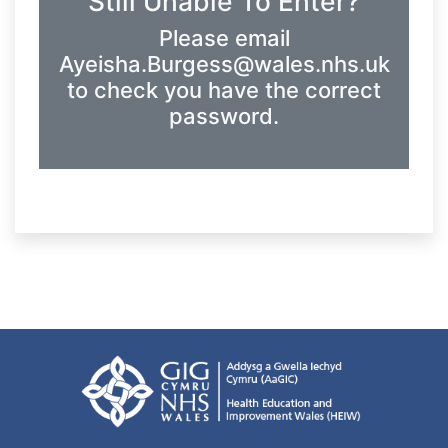
Still Unable To Enter?
Please email
Ayeisha.Burgess@wales.nhs.uk
to check you have the correct
password.