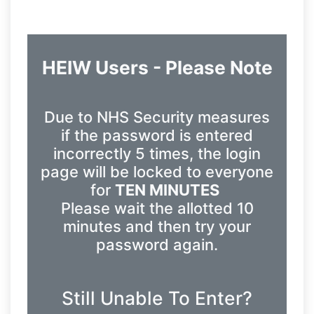
HEIW Users - Please Note
Due to NHS Security measures
if the password is entered
incorrectly 5 times, the login
page will be locked to everyone
for
TEN MINUTES
Please wait the allotted 10
minutes and then try your
password again.
Still Unable To Enter?