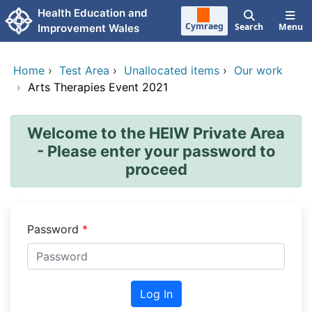
Skip to main content
Health Education and
Cymraeg
Search
Menu
Improvement Wales
Home
›
Test Area
›
Unallocated items
›
Our work
›
Arts Therapies Event 2021
Welcome to the HEIW Private Area
- Please enter your password to
proceed
Password
Log In