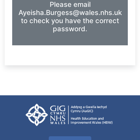
Please email
Ayeisha.Burgess@wales.nhs.uk
to check you have the correct
password.