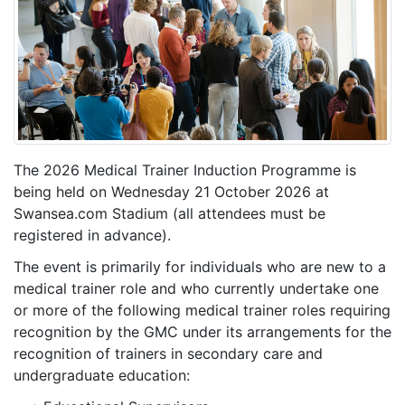
The 2026 Medical Trainer Induction Programme is
being held on Wednesday 21 October 2026 at
Swansea.com Stadium (all attendees must be
registered in advance).
The event is primarily for individuals who are new to a
medical trainer role and who currently undertake one
or more of the following medical trainer roles requiring
recognition by the GMC under its arrangements for the
recognition of trainers in secondary care and
undergraduate education: