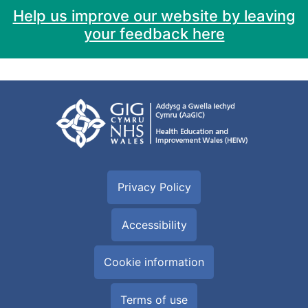
Help us improve our website by leaving
your feedback here
Privacy Policy
Accessibility
Cookie information
Terms of use