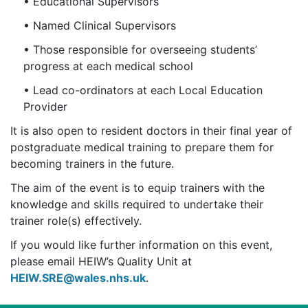
• Educational Supervisors
• Named Clinical Supervisors
• Those responsible for overseeing students’
progress at each medical school
• Lead co-ordinators at each Local Education
Provider
It is also open to resident doctors in their final year of
postgraduate medical training to prepare them for
becoming trainers in the future.
The aim of the event is to equip trainers with the
knowledge and skills required to undertake their
trainer role(s) effectively.
If you would like further information on this event,
please email HEIW’s Quality Unit at
HEIW.SRE@wales.nhs.uk
.