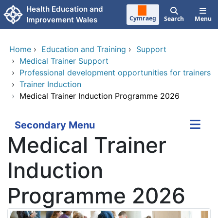
Skip to main content
Health Education and
Cymraeg
Search
Menu
Improvement Wales
Home
›
Education and Training
›
Support
›
Medical Trainer Support
›
Professional development opportunities for trainers
›
Trainer Induction
›
Medical Trainer Induction Programme 2026
Secondary Menu
Medical Trainer
Induction
Programme 2026