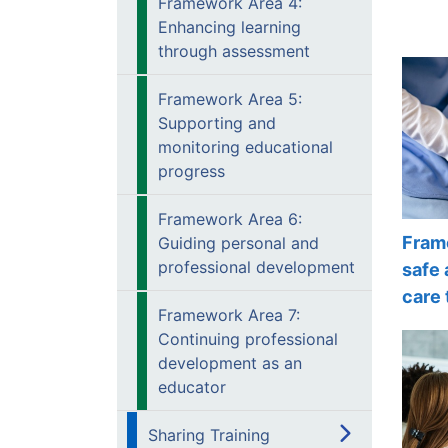
Framework Area 4:
Enhancing learning
through assessment
Framework Area 5:
Supporting and
monitoring educational
progress
Framework Area 6:
Fram
Guiding personal and
professional development
safe 
care 
Framework Area 7:
Continuing professional
development as an
educator
Sharing Training