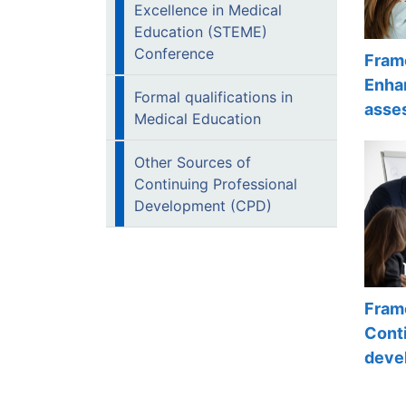
Excellence in Medical
Education (STEME)
Conference
Fram
Enha
Formal qualifications in
asse
Medical Education
Other Sources of
Continuing Professional
Development (CPD)
Fram
Conti
deve