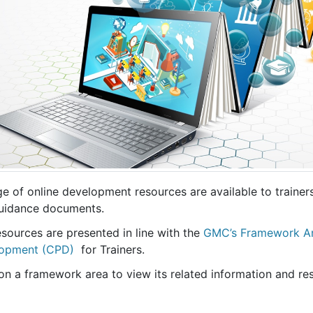
ge of online development resources are available to trainer
uidance documents.
sources are presented in line with the
GMC’s Framework Are
opment (CPD)
for Trainers.
on a framework area to view its related information and re