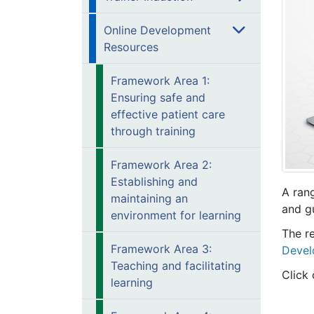
Online Development
Resources
Framework Area 1:
Ensuring safe and
effective patient care
through training
Framework Area 2:
Establishing and
A ran
maintaining an
and g
environment for learning
The re
Framework Area 3:
Devel
Teaching and facilitating
Click 
learning