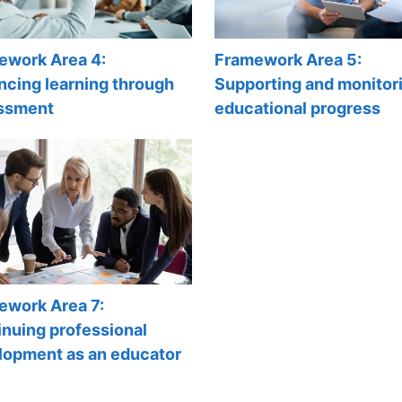
ework Area 4:
Framework Area 5:
ncing learning through
Supporting and monitor
ssment
educational progress
ework Area 7:
nuing professional
lopment as an educator