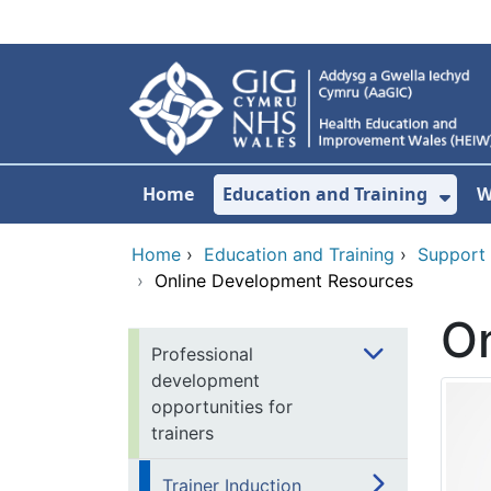
Skip to main content
Home
Education and Training
W
Sho
Home
›
Education and Training
›
Support
›
Online Development Resources
O
Professional
development
opportunities for
trainers
Trainer Induction