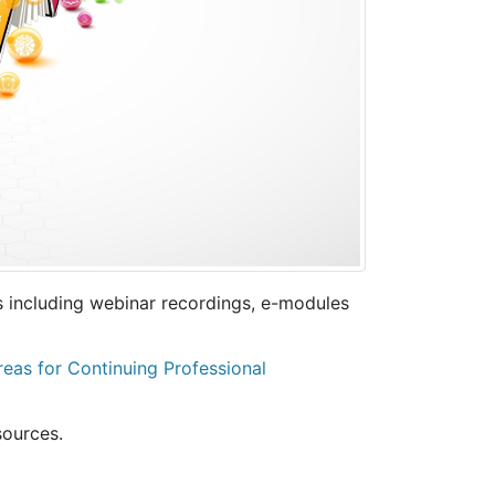
s including webinar recordings, e-modules
as for Continuing Professional
sources.