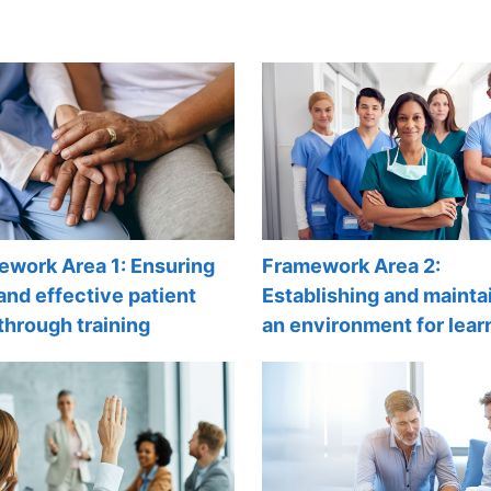
ework Area 1: Ensuring
Framework Area 2:
and effective patient
Establishing and mainta
through training
an environment for lear