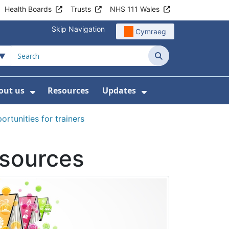
Health Boards
Trusts
NHS 111 Wales
Skip Navigation
Cymraeg
Search
out us
Resources
Updates
ership
 Submenu For Digital and Data
Show Submenu For About us
Show Submenu Fo
rtunities for trainers
esources