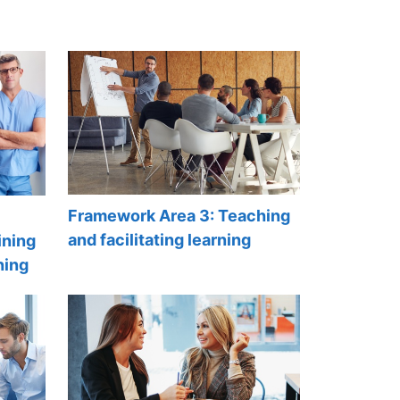
Framework Area 3: Teaching
and facilitating learning
ining
ning