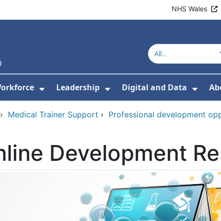
NHS Wales
orkforce
Leadership
Digital and Data
Ab
w Submenu For Education and Training
Show Submenu For Workforce
Show Submenu For Lead
Show
›
Medical Trainer Support
›
Professional development oppo
nline Development R