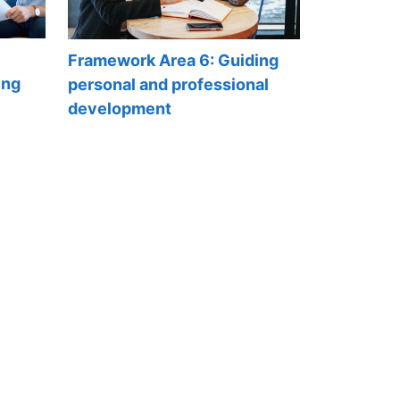
Framework Area 6: Guiding
ing
personal and professional
development